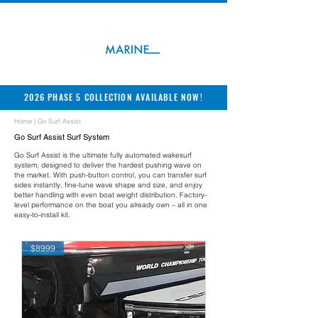
2026 PHASE 5 COLLECTION AVAILABLE NOW!
Home
| Go Surf Assist
Go Surf Assist Surf System
Go Surf Assist is the ultimate fully automated wakesurf
system, designed to deliver the hardest pushing wave on
the market. With push-button control, you can transfer surf
sides instantly, fine-tune wave shape and size, and enjoy
better handling with even boat weight distribution. Factory-
level performance on the boat you already own – all in one
easy-to-install kit.
$8999