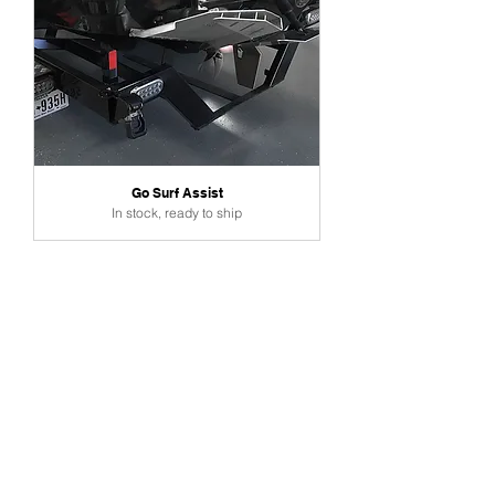
Go Surf Assist
In stock, ready to ship
QUICK LINKS
Home
Towers & Racks
Audio
Perfect Pass
Go Surf Assist
Wake Shaper
Shoreline Shade