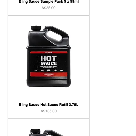
Bling Sauce Sample Pack 5 x 59ml
Price
A$35.00
Bling Sauce Hot Sauce Refill 3.79L
Price
A$135.00