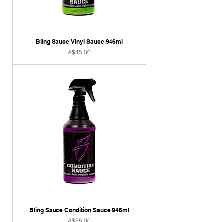
Bling Sauce Vinyl Sauce 946ml
Price
A$45.00
Bling Sauce Condition Sauce 946ml
Price
A$55.00