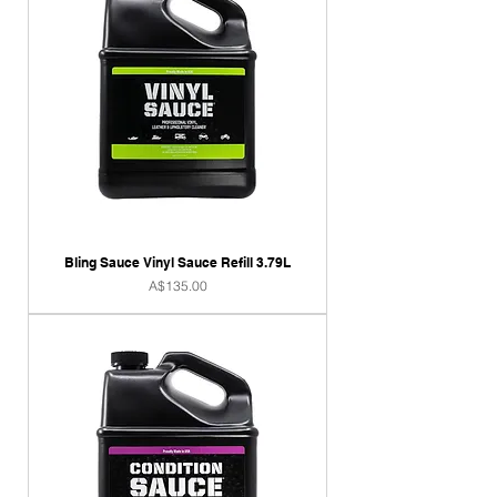
Bling Sauce Vinyl Sauce Refill 3.79L
Price
A$135.00