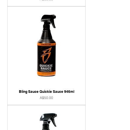
Bling Sauce Quickie Sauce 946ml
Price
A$50.00