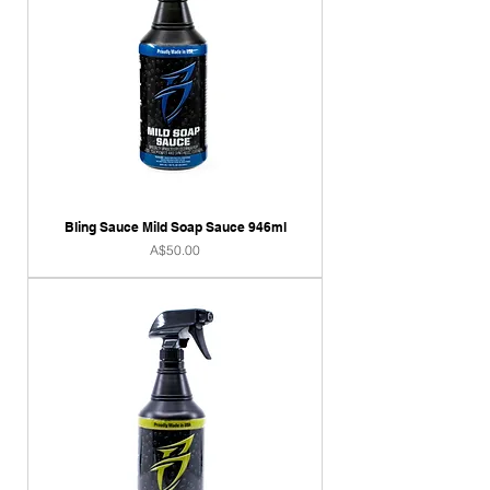
Bling Sauce Mild Soap Sauce 946ml
Price
A$50.00