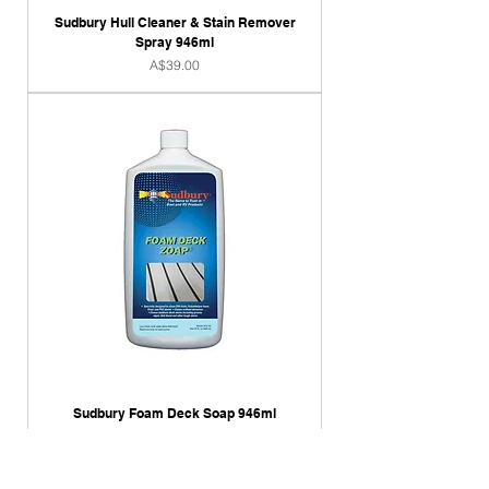
Sudbury Hull Cleaner & Stain Remover
Spray 946ml
Price
A$39.00
Sudbury Foam Deck Soap 946ml
Price
A$39.00