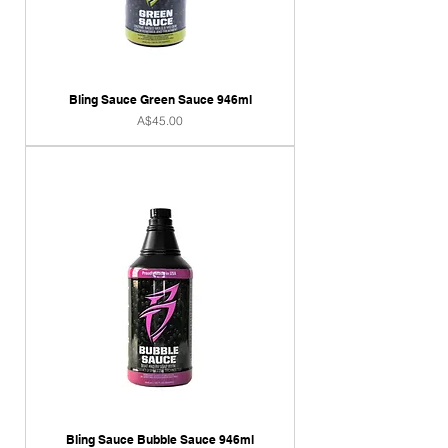
Bling Sauce Green Sauce 946ml
Price
A$45.00
Bling Sauce Bubble Sauce 946ml