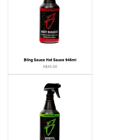
Bling Sauce Hot Sauce 946ml
Price
A$45.00