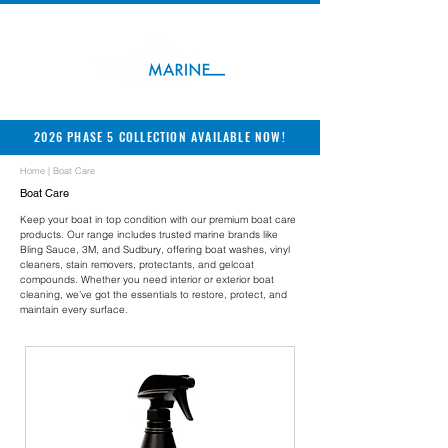
2026 PHASE 5 COLLECTION AVAILABLE NOW!
Home
| Boat Care
Boat Care
Keep your boat in top condition with our premium boat care
products. Our range includes trusted marine brands like
Bling Sauce, 3M, and Sudbury, offering boat washes, vinyl
cleaners, stain removers, protectants, and gelcoat
compounds. Whether you need interior or exterior boat
cleaning, we’ve got the essentials to restore, protect, and
maintain every surface.