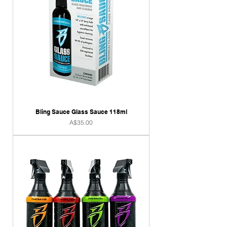
Bling Sauce Glass Sauce 118ml
Price
A$35.00