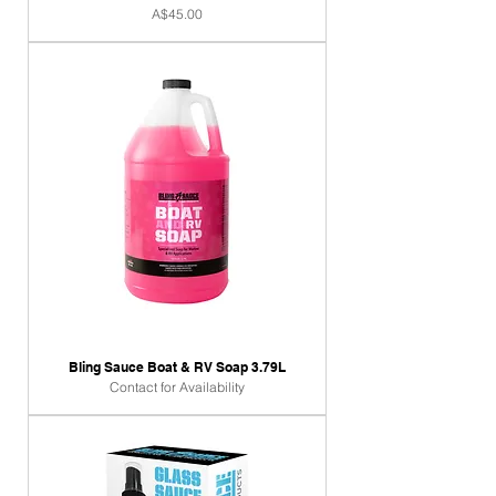
Price
A$45.00
Bling Sauce Boat & RV Soap 3.79L
Contact for Availability