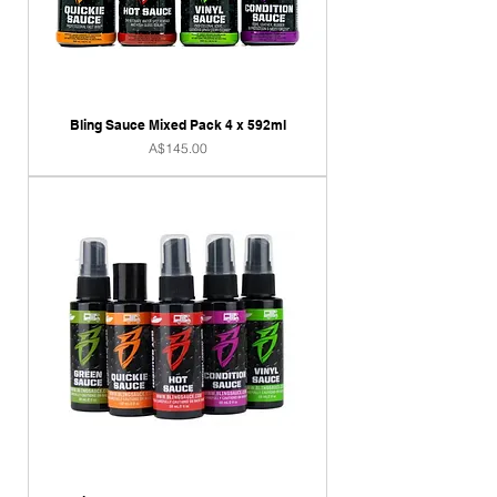
Bling Sauce Mixed Pack 4 x 592ml
Price
A$145.00