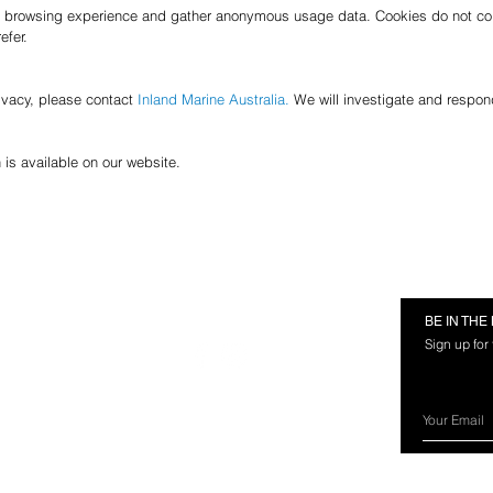
 browsing experience and gather anonymous usage data. Cookies do not col
efer.
ivacy, please contact
Inland Marine Australia.
We will investigate and respon
 is available on our website.
RMATION
FOLLOW US
BE IN TH
Sign up for
rces
nland Marine?
ery Information
ns & Exchanges
ct Us