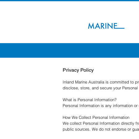
Privacy Policy
Inland Marine Australia is committed to p
disclose, store, and secure your Personal 
What is Personal Information?
Personal Information is any information or
How We Collect Personal Information
We collect Personal Information directly f
public sources. We do not endorse or guar