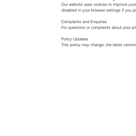
Our website uses cookies to improve your
disabled in your browser settings if you pr
Complaints and Enquiries
For questions or complaints about your pr
Policy Updates
This policy may change; the latest version
QUICK LINKS
INFO
Home
Resou
Towers & Racks
Blog
Audio
Why I
Perfect Pass
Deliv
Go Surf Assist
Retur
Wake Shaper
Conta