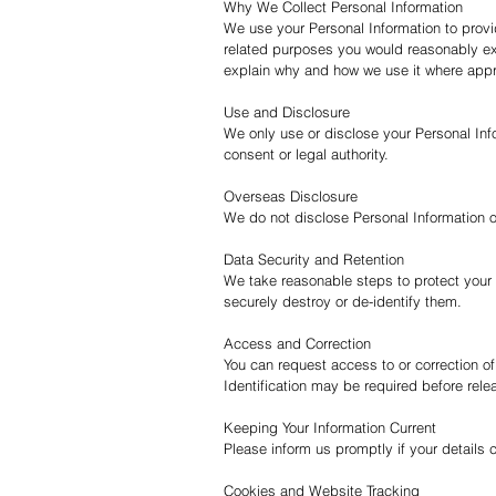
Why We Collect Personal Information
We use your Personal Information to prov
related purposes you would reasonably exp
explain why and how we use it where appr
Use and Disclosure
We only use or disclose your Personal Info
consent or legal authority.
Overseas Disclosure
We do not disclose Personal Information 
Data Security and Retention
We take reasonable steps to protect your 
securely destroy or de-identify them.
Access and Correction
You can request access to or correction of
Identification may be required before rele
Keeping Your Information Current
Please inform us promptly if your details
Cookies and Website Tracking