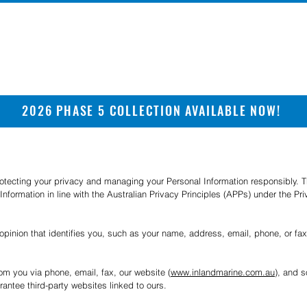
2026 PHASE 5 COLLECTION AVAILABLE NOW!
rotecting your privacy and managing your Personal Information responsibly. Th
Information in line with the Australian Privacy Principles (APPs) under the Pr
 opinion that identifies you, such as your name, address, email, phone, or fa
rom you via phone, email, fax, our website (
www.inlandmarine.com.au
), and s
antee third-party websites linked to ours.