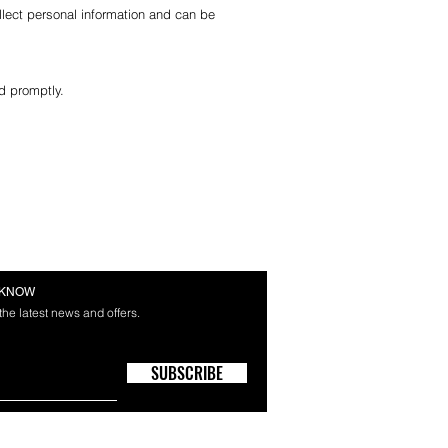
lect personal information and can be
d promptly.
E KNOW
 the latest news and offers.
SUBSCRIBE