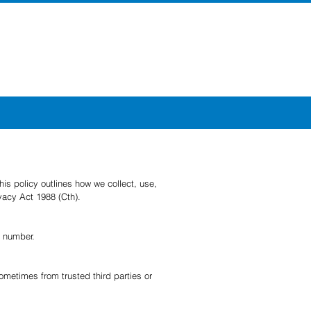
is policy outlines how we collect, use,
ivacy Act 1988 (Cth).
x number.
ometimes from trusted third parties or