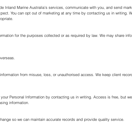
ide Inland Marine Australia’s services, communicate with you, and send mar
ect. You can opt out of marketing at any time by contacting us in writing.
W
opriate.
rmation for the purposes collected or as required by law. We may share inform
overseas.
information from misuse, loss, or unauthorised access. We keep client recor
 your Personal Information by contacting us in writing. Access is free, but 
asing information.
 change so we can maintain accurate records and provide quality service.