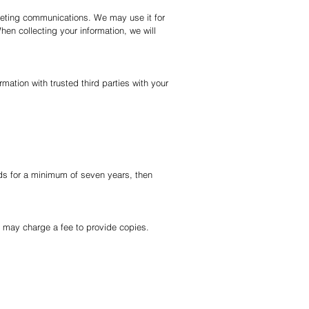
keting communications. We may use it for
hen collecting your information, we will
ation with trusted third parties with your
ds for a minimum of seven years, then
we may charge a fee to provide copies.