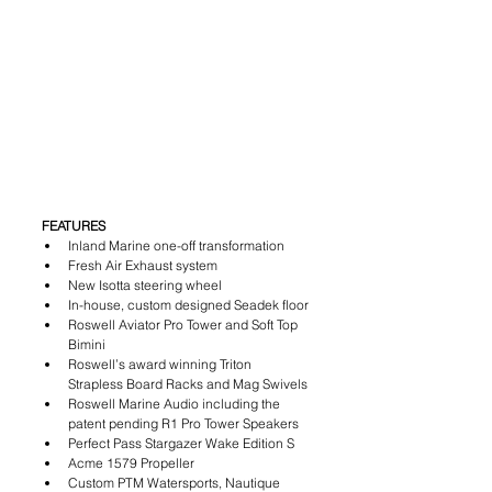
FEATURES
Inland Marine one-off transformation
Fresh Air Exhaust system
New Isotta steering wheel
In-house, custom designed Seadek floor
Roswell Aviator Pro Tower and Soft Top 
Bimini
Roswell’s award winning Triton 
Strapless Board Racks and Mag Swivels
Roswell Marine Audio including the 
patent pending R1 Pro Tower Speakers
Perfect Pass Stargazer Wake Edition S
Acme 1579 Propeller
Custom PTM Watersports, Nautique 