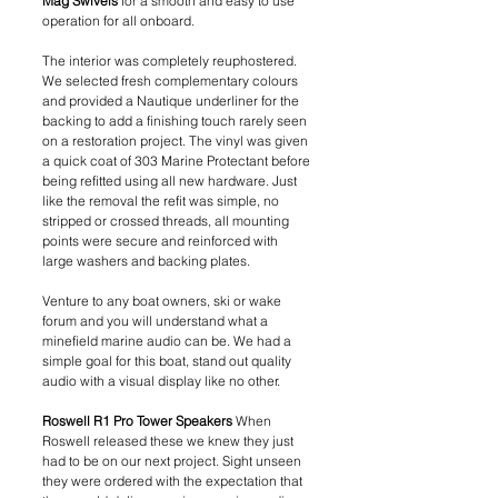
Mag Swivels 
for a smooth and easy to use 
operation for all onboard.
The interior was completely reuphostered. 
We selected fresh complementary colours 
and provided a Nautique underliner for the 
backing to add a finishing touch rarely seen 
on a restoration project. The vinyl was given 
a quick coat of 303 Marine Protectant before 
being refitted using all new hardware. Just 
like the removal the refit was simple, no 
stripped or crossed threads, all mounting 
points were secure and reinforced with 
large washers and backing plates. 
Venture to any boat owners, ski or wake 
forum and you will understand what a 
minefield marine audio can be. We had a 
simple goal for this boat, stand out quality 
audio with a visual display like no other.
Roswell R1 Pro Tower Speakers
 When 
Roswell released these we knew they just 
had to be on our next project. Sight unseen 
they were ordered with the expectation that 