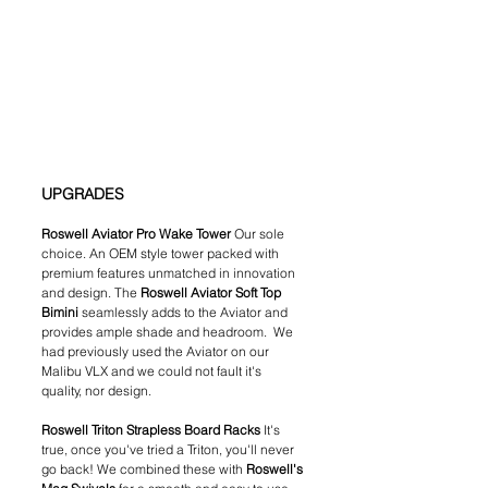
UPGRADES
Roswell Aviator Pro Wake Tower 
Our sole 
choice. An OEM style tower packed with 
premium features unmatched in innovation 
and design. The 
Roswell Aviator Soft Top 
Bimini 
seamlessly adds to the Aviator and
provides ample shade and headroom.  We 
had previously used the Aviator on our 
Malibu VLX and we could not fault it's 
quality, nor design.
Roswell Triton Strapless Board Racks 
It's 
true, once you've tried a Triton, you'll never 
go back! We combined these with 
Roswell's 