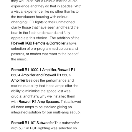
they would deliver a unique marine audio 
experience and they do that in spades! With 
a visual experience like no other thanks to 
the translucent housing with colour-
changing LED lights to their unmatched 
clarity, those that have seen and heard the 
boat in the flesh understand and fully 
appreciate this choice.  The addition of the 
Roswell RGB Remote & Controller
 allows 
selection of pre-programmed colours and 
patterns, or modes that react to the beat of 
the music.
Roswell R1 1000.1 Amplifier, Roswell R1 
650.4 Amplifier and Roswell R1 550.2 
Amplifier 
Besides the performance and 
marine durability that these amps offer, the 
ability to minimise the space lost was 
crucial and that’s why we installed them 
with 
Roswell R1 Amp Spacers.
 This allowed 
all three amps to be stacked giving an 
integrated solution for our multi-amp set up. 
Roswell R1 10” Subwoofer
 This subwoofer 
with built in RGB lighting was selected so 