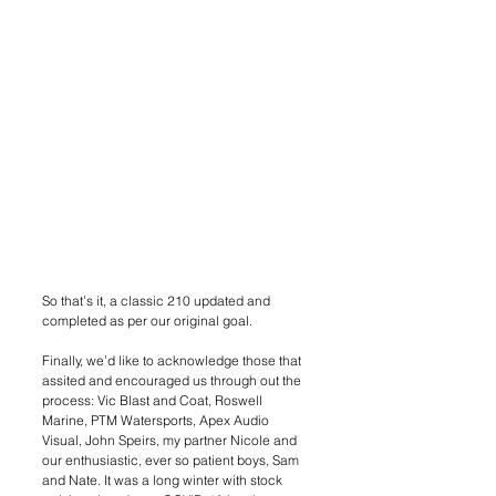
So that’s it, a classic 210 updated and 
completed as per our original goal. 
Finally, we’d like to acknowledge those that 
assited and encouraged us through out the 
process: Vic Blast and Coat, Roswell 
Marine, PTM Watersports, Apex Audio 
Visual, John Speirs, my partner Nicole and 
our enthusiastic, ever so patient boys, Sam 
and Nate. It was a long winter with stock 