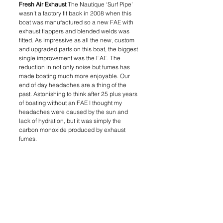
Fresh Air Exhaust 
The Nautique ‘Surf Pipe’ 
wasn’t a factory fit back in 2008 when this 
boat was manufactured so a new FAE with 
exhaust flappers and blended welds was 
fitted. As impressive as all the new, custom 
and upgraded parts on this boat, the biggest 
single improvement was the FAE. The 
reduction in not only noise but fumes has 
made boating much more enjoyable. Our 
end of day headaches are a thing of the 
past. Astonishing to think after 25 plus years 
of boating without an FAE I thought my 
headaches were caused by the sun and 
lack of hydration, but it was simply the 
carbon monoxide produced by exhaust 
fumes.