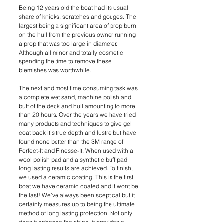
Being 12 years old the boat had its usual 
share of knicks, scratches and gouges. The 
largest being a significant area of prop burn 
on the hull from the previous owner running 
a prop that was too large in diameter. 
Although all minor and totally cosmetic 
spending the time to remove these 
blemishes was worthwhile.
The next and most time consuming task was 
a complete wet sand, machine polish and 
buff of the deck and hull amounting to more 
than 20 hours. Over the years we have tried 
many products and techniques to give gel 
coat back it’s true depth and lustre but have 
found none better than the 3M range of 
Perfect-It and Finesse-It. When used with a 
wool polish pad and a synthetic buff pad 
long lasting results are achieved. To finish, 
we used a ceramic coating. This is the first 
boat we have ceramic coated and it wont be 
the last! We’ve always been sceptical but it 
certainly measures up to being the ultimate 
method of long lasting protection. Not only 
does it enhance the shine, it provides a 