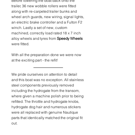
Before lowering the boat back onto the 
trailer, 36 new wobble rollers were fitted 
along with re-carpeted trailer bunks and 
wheel arch guards, new wiring, signal lights, 
an electric brake controller and a Fulton F2 
winch. Lastly a set of new, custom 
machined, correctly load rated 18 x 7 inch 
alloy wheels and tyres from 
Speedy Wheels
were fitted.
With all the preparation done we were now 
at the exciting part - the refit! 
We pride ourselves on attention to detail 
and this boat was no exception. All stainless 
steel components previously removed 
including the hydrogate from the transom, 
where given a machine polish prior to being 
refitted. The throttle and hydrogate knobs, 
hydrogate dog hair and numerous stickers 
were all replaced with genuine Nautique 
parts that identically matched the original fit 
out.