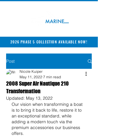
2026 PHASE 5 COLLECTION AVAILABLE NOW!
Post
Nicole Kuiper
May 11, 2022
7 min read
2008 Super Air Nautique 210
Transformation
Updated:
May 13, 2022
Our vision when transforming a boat 
is to bring it back to life, restore it to 
an exceptional standard, while 
adding a modern touch via the 
premium accessories our business 
offers.