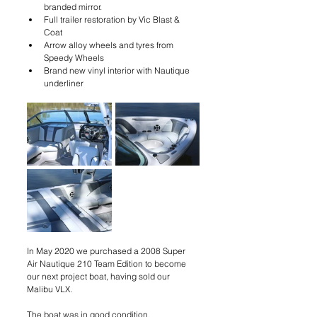
branded mirror.
Full trailer restoration by Vic Blast & 
Coat
Arrow alloy wheels and tyres from 
Speedy Wheels
Brand new vinyl interior with Nautique 
underliner
In May 2020 we purchased a 2008 Super 
Air Nautique 210 Team Edition to become 
our next project boat, having sold our 
Malibu VLX. 
The boat was in good condition. 