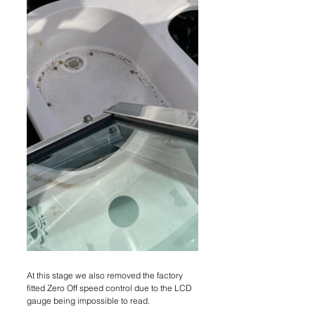
At this stage we also removed the factory 
fitted Zero Off speed control due to the LCD 
gauge being impossible to read.