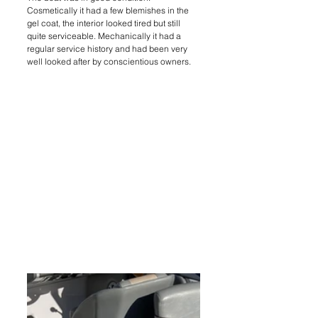
Cosmetically it had a few blemishes in the 
gel coat, the interior looked tired but still 
quite serviceable. Mechanically it had a 
regular service history and had been very 
well looked after by conscientious owners.