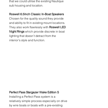
that we could utilise the existing Nautique 
sub housing and location.
Roswell 6.5Inch Classic In-Boat Speakers
Chosen for the quality sound they provide 
and ability to fit in existing mount locations. 
They also work flawlessly with 
Roswell LED 
Night Rings
 which provide discrete in boat 
lighting that doesn’t detract from the 
interior’s style and function.
Perfect Pass Stargazer Wake Edition S 
Installing a Perfect Pass system is a 
relatively simple process especially on drive 
by wire boats or boats with a pre-existing 