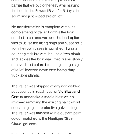
barrier that we put to the test. After leaving 
the boat in the Edward River for 5 days, the 
scum line just wiped straight off!
No transformation is complete without a 
complementary trailer. For this the boat 
needed to be removed and the best option 
was to utilise the lifting rings and suspend it 
from the roof trusses in our shed. It was a 
daunting task but with the use of two block 
and tackles the boat was lifted, trailer slowly 
removed and before breathing a huge sigh 
of relief, lowered down onto heavy duty 
truck axle stands.
The trailer was stripped of any non welded 
accessories in readiness for 
Vic Blast and 
Coat
 to undertake a media blast which 
involved removing the existing paint whilst 
not damaging the protective galvanising. 
The trailer was finished with a custom paint 
colour, matched to the Nautique ‘Silver 
Cloud’ gel coat. 