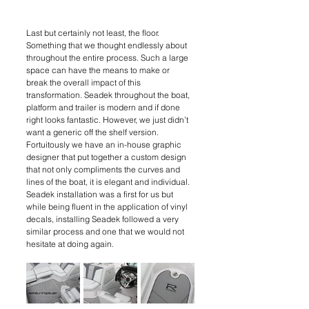
Last but certainly not least, the floor. 
Something that we thought endlessly about 
throughout the entire process. Such a large 
space can have the means to make or 
break the overall impact of this 
transformation. Seadek throughout the boat, 
platform and trailer is modern and if done 
right looks fantastic. However, we just didn’t 
want a generic off the shelf version. 
Fortuitously we have an in-house graphic 
designer that put together a custom design 
that not only compliments the curves and 
lines of the boat, it is elegant and individual. 
Seadek installation was a first for us but 
while being fluent in the application of vinyl 
decals, installing Seadek followed a very 
similar process and one that we would not 
hesitate at doing again.