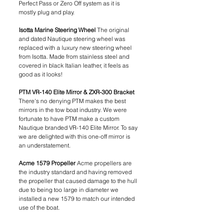
Perfect Pass or Zero Off system as it is 
mostly plug and play. 
Isotta Marine Steering Wheel 
The original 
and dated Nautique steering wheel was 
replaced with a luxury new steering wheel 
from Isotta. Made from stainless steel and 
covered in black Italian leather, it feels as 
good as it looks!
PTM VR-140 Elite Mirror & ZXR-300 Bracket 
There's no denying PTM makes the best 
mirrors in the tow boat industry. We were 
fortunate to have PTM make a custom 
Nautique branded VR-140 Elite Mirror. To say 
we are delighted with this one-off mirror is 
an understatement. 
Acme 1579 Propeller 
Acme propellers are 
the industry standard and having removed 
the propeller that caused damage to the hull 
due to being too large in diameter we 
installed a new 1579 to match our intended 
use of the boat.