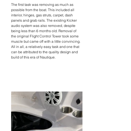
The first task was removing as much as 
possible from the boat. This included all 
interior, hinges, gas struts, carpet, dash 
panels and grab rails. The existing Kicker 
audio system was also removed, despite 
being less than 6 months old. Removal of 
the original Flight Control Tower took some 
muscle but came off with a little convincing. 
All in all, a relatively easy task and one that 
can be attributed to the quality design and 
build of this era of Nautique.