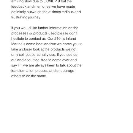
arriving slow due to COVID-19 but the 
feedback and memories we have made 
definitely outweigh the at times tedious and 
frustrating journey. 
If you would like further information on the 
processes or products used please don’t 
hesitate to contact us. Our 210, is Inland 
Marine's demo boat and we welcome you to 
take a closer look at the products we not 
only sell but personally use. If you see us 
out and about feel free to come over and 
say Hi, we are always keen to talk about the 
transformation process and encourage 
others to do the same. 