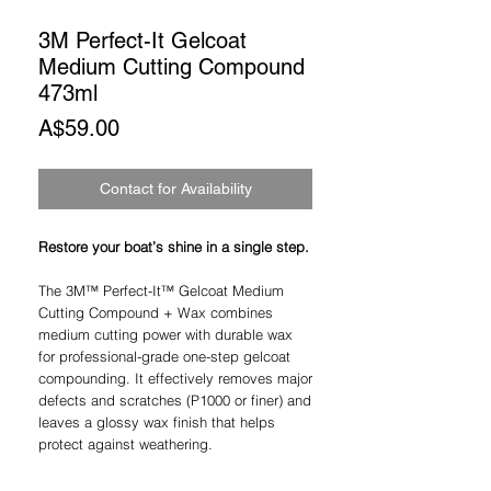
3M Perfect-It Gelcoat
Medium Cutting Compound
473ml
Price
A$59.00
Contact for Availability
Restore your boat’s shine in a single step.
The 3M™ Perfect-It™ Gelcoat Medium
Cutting Compound + Wax combines
medium cutting power with durable wax
for professional-grade one-step gelcoat
compounding. It effectively removes major
defects and scratches (P1000 or finer) and
leaves a glossy wax finish that helps
protect against weathering.