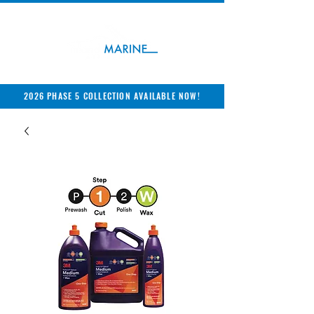
2026 PHASE 5 COLLECTION AVAILABLE NOW!