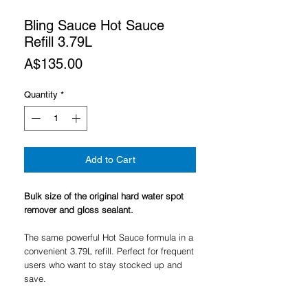
Bling Sauce Hot Sauce
Refill 3.79L
Price
A$135.00
Quantity
*
Add to Cart
Bulk size of the original hard water spot
remover and gloss sealant.
The same powerful Hot Sauce formula in a
convenient 3.79L refill. Perfect for frequent
users who want to stay stocked up and
save.