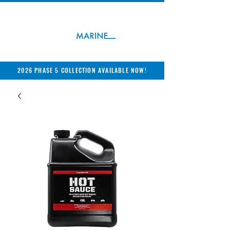
2026 PHASE 5 COLLECTION AVAILABLE NOW!