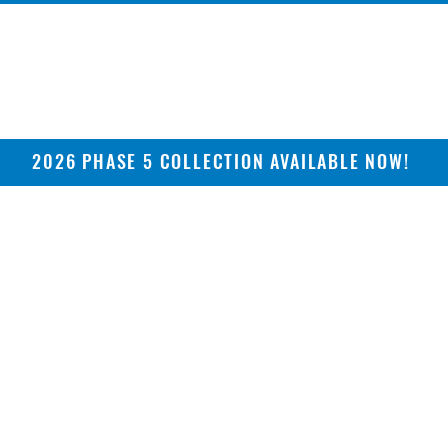
2026 PHASE 5 COLLECTION AVAILABLE NOW!