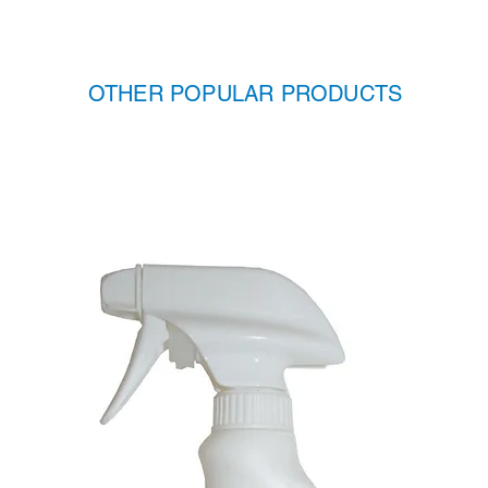
OTHER POPULAR PRODUCTS