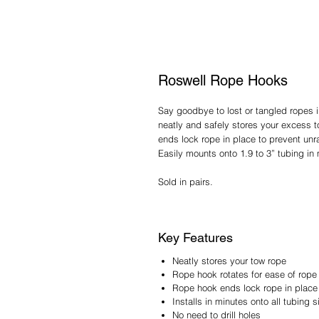
Roswell Rope Hooks
Say goodbye to lost or tangled ropes
neatly and safely stores your excess 
ends lock rope in place to prevent unr
Easily mounts onto 1.9 to 3” tubing in 
Sold in pairs.
Key Features
Neatly stores your tow rope
Rope hook rotates for ease of rope
Rope hook ends lock rope in place 
Installs in minutes onto all tubing s
No need to drill holes