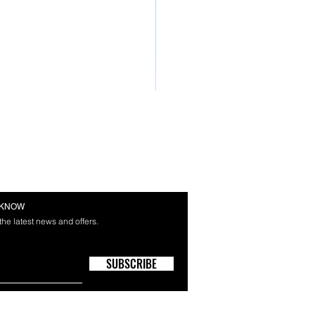
E KNOW
 the latest news and offers.
SUBSCRIBE