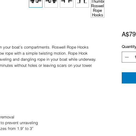
A$79
Quantit
 in your boat’s compartments. Roswell Rope Hooks
tow rope with a simple twisting motion. Rope Hook
aveling and dangling rope in your boat while underway.
minutes without holes or leaving scars on your tower.
 removal
to prevent unraveling
izes from 1.9” to 3”