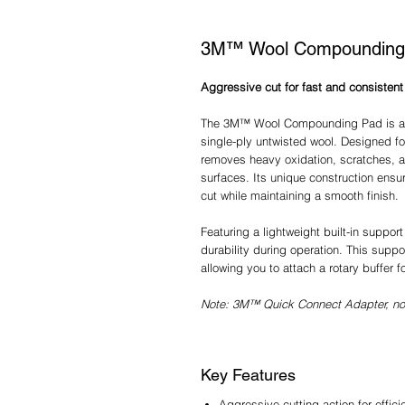
3M™ Wool Compounding
Aggressive cut for fast and consistent 
The 3M™ Wool Compounding Pad is a h
single-ply untwisted wool. Designed fo
removes heavy oxidation, scratches, a
surfaces. Its unique construction ensu
cut while maintaining a smooth finish.​
Featuring a lightweight built-in suppor
durability during operation. This sup
allowing you to attach a rotary buffer 
Note: 3M™ Quick Connect Adapter, not
Key Features
Aggressive cutting action for effic