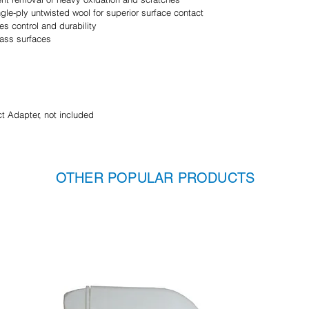
le-ply untwisted wool for superior surface contact
es control and durability
lass surfaces
 Adapter, not included
OTHER POPULAR PRODUCTS