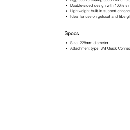
Double-sided design with 100% sing
Lightweight built-in support enhanc
Ideal for use on gelcoat and fiberg
Specs
Size: 228mm diameter
Attachment type: 3M Quick Connect