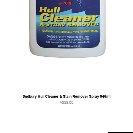
Sudbury Hull Cleaner & Stain Remover Spray 946ml
Price
A$39.00