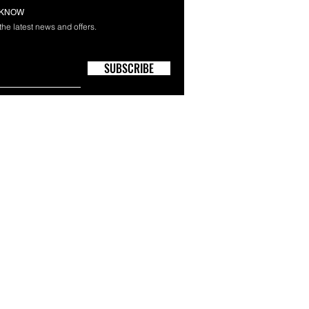
E KNOW
 the latest news and offers.
SUBSCRIBE