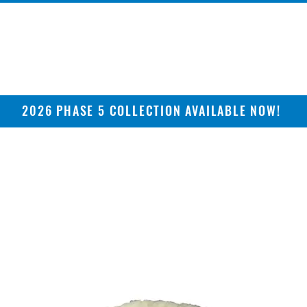
2026 PHASE 5 COLLECTION AVAILABLE NOW!