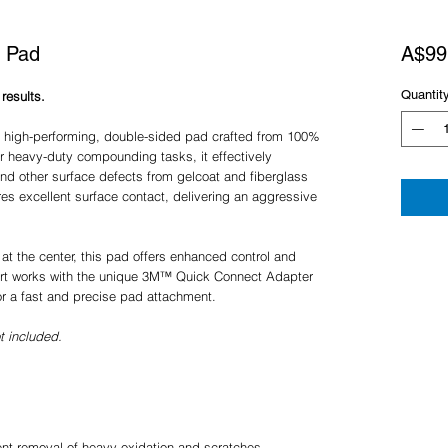
 Pad
A$99
Quantit
results.
igh-performing, double-sided pad crafted from 100%
r heavy-duty compounding tasks, it effectively
nd other surface defects from gelcoat and fiberglass
res excellent surface contact, delivering an aggressive
t at the center, this pad offers enhanced control and
port works with the unique 3M™ Quick Connect Adapter
for a fast and precise pad attachment.
 included.
ient removal of heavy oxidation and scratches