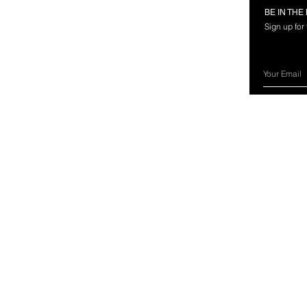
RMATION
FOLLOW US
BE IN TH
Sign up for
rces
nland Marine?
ery Information
ns & Exchanges
ct Us