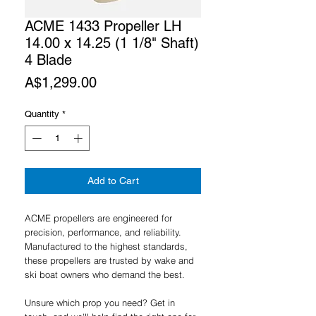
ACME 1433 Propeller LH
14.00 x 14.25 (1 1/8" Shaft)
4 Blade
Price
A$1,299.00
Quantity
*
Add to Cart
ACME propellers are engineered for
precision, performance, and reliability.
Manufactured to the highest standards,
these propellers are trusted by wake and
ski boat owners who demand the best.
Unsure which prop you need? Get in