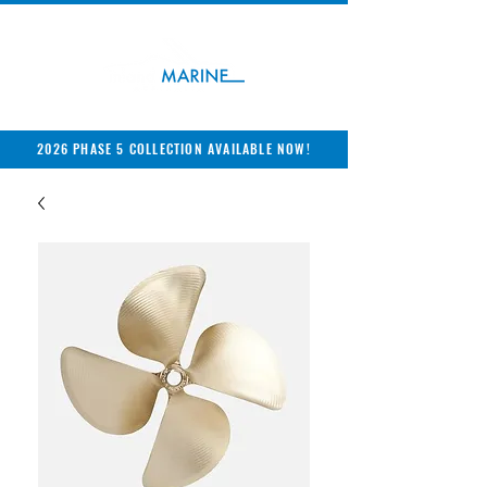
2026 PHASE 5 COLLECTION AVAILABLE NOW!