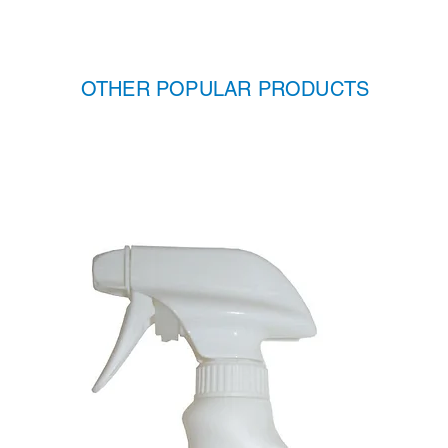
OTHER POPULAR PRODUCTS