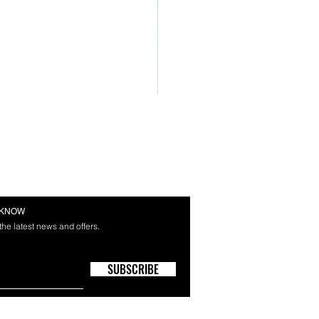
E KNOW
 the latest news and offers.
SUBSCRIBE