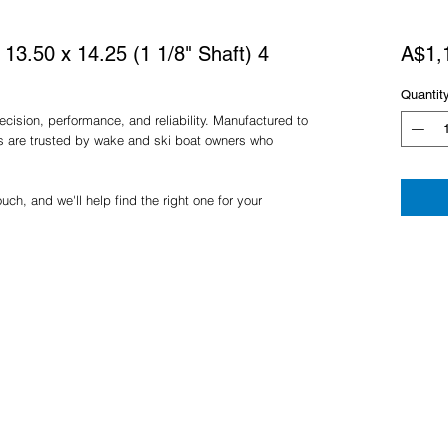
3.50 x 14.25 (1 1/8" Shaft) 4
A$1,
Quantit
cision, performance, and reliability. Manufactured to
rs are trusted by wake and ski boat owners who
ch, and we'll help find the right one for your