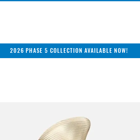
2026 PHASE 5 COLLECTION AVAILABLE NOW!