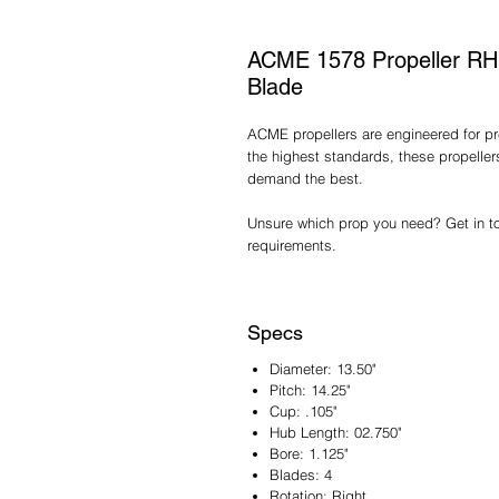
ACME 1578 Propeller RH 1
Blade
ACME propellers are engineered for pre
the highest standards, these propelle
demand the best.
Unsure which prop you need? Get in tou
requirements.
Specs
Diameter: 13.50"
Pitch: 14.25"
Cup: .105"
Hub Length: 02.750"
Bore: 1.125"
Blades: 4
Rotation: Right