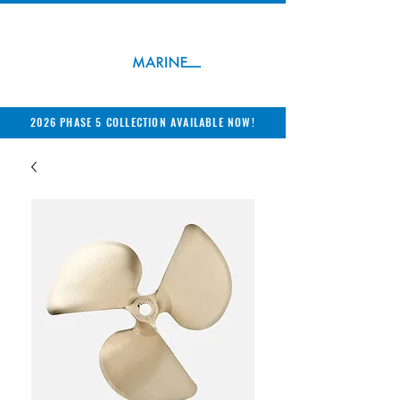
2026 PHASE 5 COLLECTION AVAILABLE NOW!