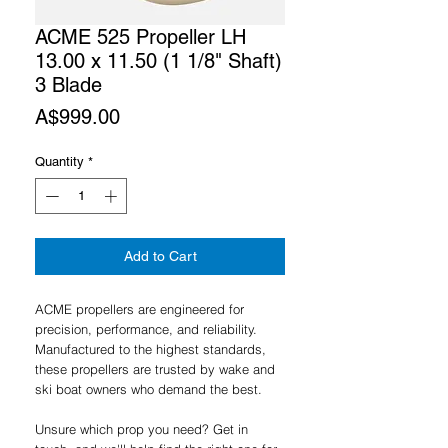
ACME 525 Propeller LH
13.00 x 11.50 (1 1/8" Shaft)
3 Blade
Price
A$999.00
Quantity
*
Add to Cart
ACME propellers are engineered for
precision, performance, and reliability.
Manufactured to the highest standards,
these propellers are trusted by wake and
ski boat owners who demand the best.
Unsure which prop you need? Get in