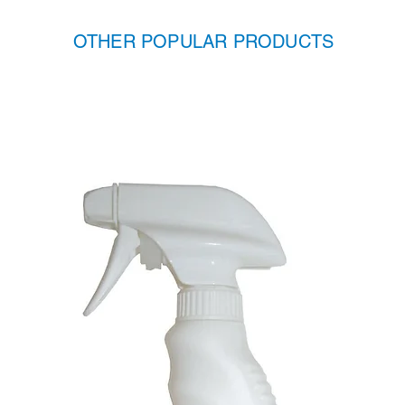
OTHER POPULAR PRODUCTS