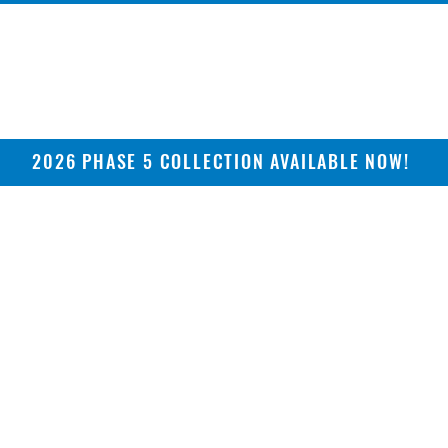
2026 PHASE 5 COLLECTION AVAILABLE NOW!