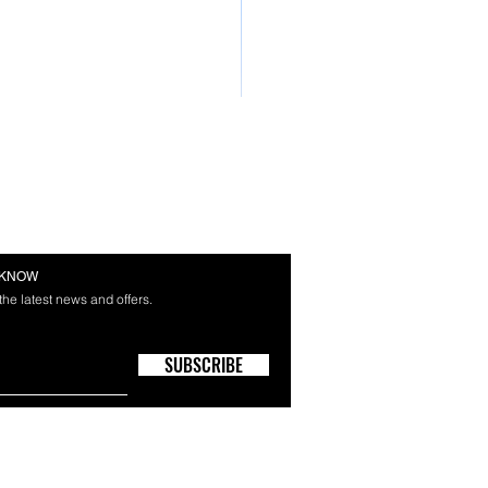
E KNOW
 the latest news and offers.
SUBSCRIBE