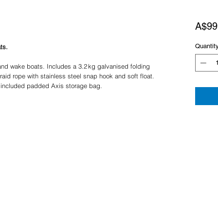
A$99
Quantit
ts.
and wake boats. Includes a 3.2 kg galvanised folding
aid rope with stainless steel snap hook and soft float.
 included padded Axis storage bag.