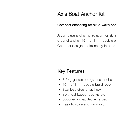
Axis Boat Anchor Kit
Compact anchoring for ski & wake boa
A complete anchoring solution for ski 
grapnel anchor, 15 m of 8 mm double br
Compact design packs neatly into the
Key Features
3.2 kg galvanised grapnel anchor
15 m of 8 mm double braid rope
Stainless steel snap hook
Soft float keeps rope visible
Supplied in padded Axis bag
Easy to store and transport