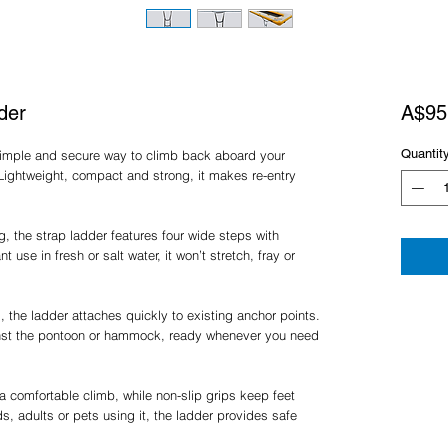
der
A$95
Quantit
 simple and secure way to climb back aboard your
Lightweight, compact and strong, it makes re-entry
 the strap ladder features four wide steps with
t use in fresh or salt water, it won’t stretch, fray or
, the ladder attaches quickly to existing anchor points.
inst the pontoon or hammock, ready whenever you need
 comfortable climb, while non-slip grips keep feet
s, adults or pets using it, the ladder provides safe