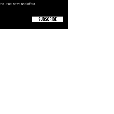
 the latest news and offers.
SUBSCRIBE