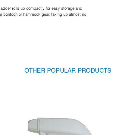
 ladder rolls up compactly for easy storage and
your pontoon or hammock gear, taking up almost no
OTHER POPULAR PRODUCTS