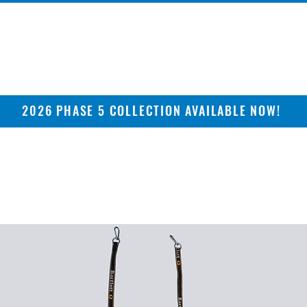
2026 PHASE 5 COLLECTION AVAILABLE NOW!