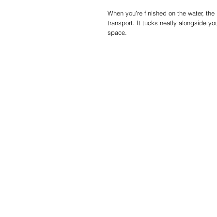
When you’re finished on the water, the
transport. It tucks neatly alongside 
space.