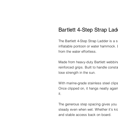
Bartlett 4-Step Strap Lad
The Bartlett 4-Step Strap Ladder is a
inflatable pontoon or water hammock. 
from the water effortless.
Made from heavy-duty Bartlett webbing,
reinforced grips. Built to handle constan
lose strength in the sun.
With marine-grade stainless steel clips
Once clipped on, it hangs neatly aga
it.
The generous step spacing gives you a
steady even when wet. Whether it’s kid
and stable access back on board.