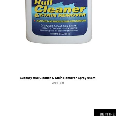
Sudbury Hull Cleaner & Stain Remover Spray 946ml
Price
A$39.00
RMATION
FOLLOW US
BE IN TH