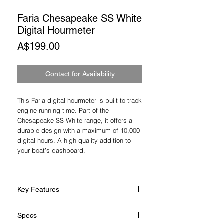
Faria Chesapeake SS White
Digital Hourmeter
Price
A$199.00
Contact for Availability
This Faria digital hourmeter is built to track
engine running time. Part of the
Chesapeake SS White range, it offers a
durable design with a maximum of 10,000
digital hours. A high-quality addition to
your boat’s dashboard.
Key Features
2" gauge size
Specs
White dial with black & blue graphics