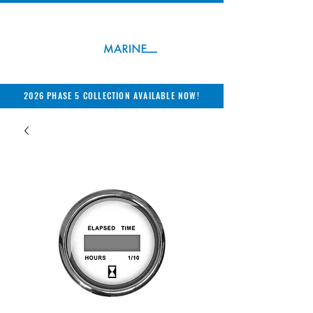
2026 PHASE 5 COLLECTION AVAILABLE NOW!