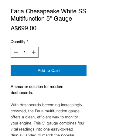
Faria Chesapeake White SS
Multifunction 5" Gauge
Price
A$699.00
Quantity
*
Add to Cart
A smarter solution for modern
dashboards.
With dashboards becoming increasingly
crowded, the Faria multifunction gauge
offers a clean, efficient way to monitor
your engine. This 5" gauge combines four
vital readings into one easy-to-read
display, styled to match the popular