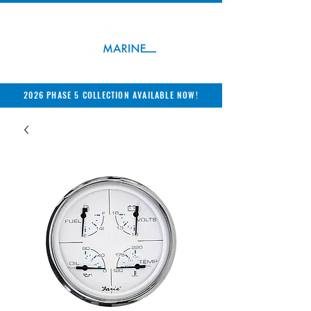
2026 PHASE 5 COLLECTION AVAILABLE NOW!