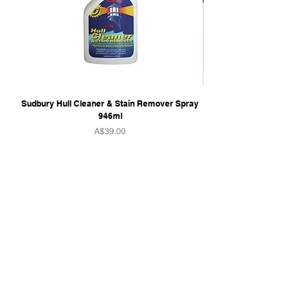
Sudbury Hull Cleaner & Stain Remover Spray
946ml
Price
A$39.00
QUICK LINKS
Home
Towers & Racks
Audio
Perfect Pass
Go Surf Assist
Wake Shaper
Shoreline Shade