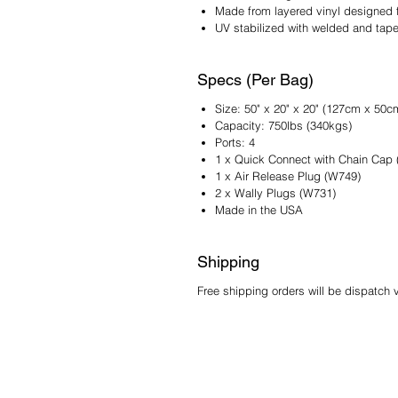
Made from layered vinyl designed f
UV stabilized with welded and tape
Specs (Per Bag)
Size: 50" x 20" x 20" (127cm x 50
Capacity: 750lbs (340kgs)
Ports: 4
1 x Quick Connect with Chain Cap
1 x Air Release Plug (W749)
2 x Wally Plugs (W731)
Made in the USA
Shipping
Free shipping orders will be dispatch 