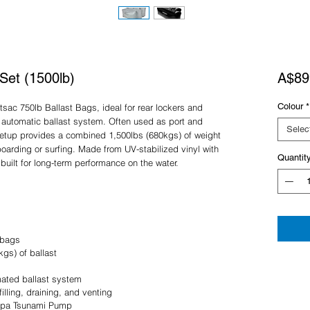
Set (1500lb)
A$89
Colour
*
tsac 750lb Ballast Bags, ideal for rear lockers and
n automatic ballast system. Often used as port and
Selec
s setup provides a combined 1,500lbs (680kgs) of weight
oarding or surfing. Made from UV-stabilized vinyl with
Quantit
uilt for long-term performance on the water.
 bags
kgs) of ballast
mated ballast system
illing, draining, and venting
 Supa Tsunami Pump