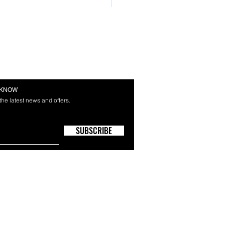
E KNOW
 the latest news and offers.
SUBSCRIBE