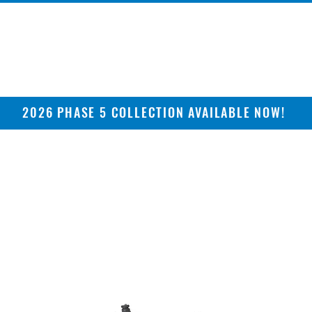
2026 PHASE 5 COLLECTION AVAILABLE NOW!