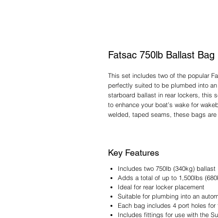
Fatsac 750lb Ballast Bag 
This set includes two of the popular Fa
perfectly suited to be plumbed into a
starboard ballast in rear lockers, thi
to enhance your boat’s wake for wakeb
welded, taped seams, these bags are b
Key Features
Includes two 750lb (340kg) ballast
Adds a total of up to 1,500lbs (680
Ideal for rear locker placement
Suitable for plumbing into an auto
Each bag includes 4 port holes for f
Includes fittings for use with the