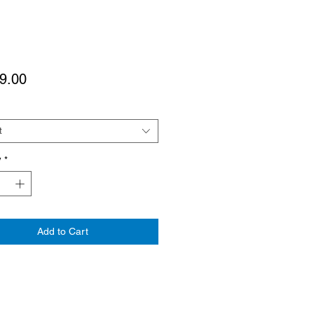
Price
9.00
t
y
*
Add to Cart