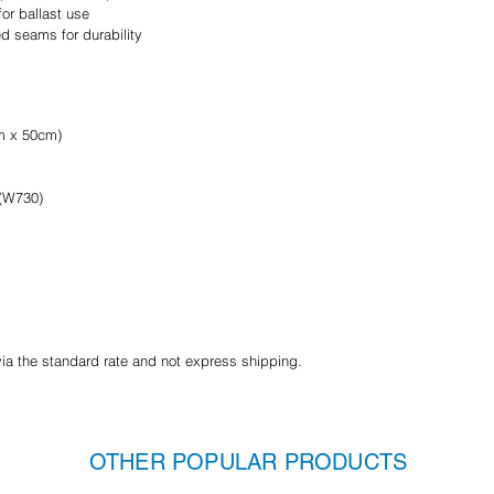
or ballast use
d seams for durability
cm x 50cm)
 (W730)
via the standard rate and not express shipping.
OTHER POPULAR PRODUCTS