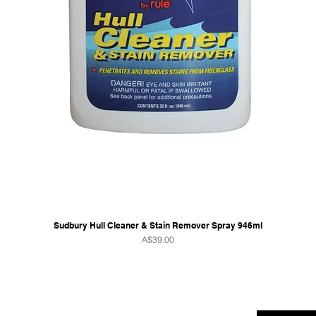
Sudbury Hull Cleaner & Stain Remover Spray 946ml
Price
A$39.00