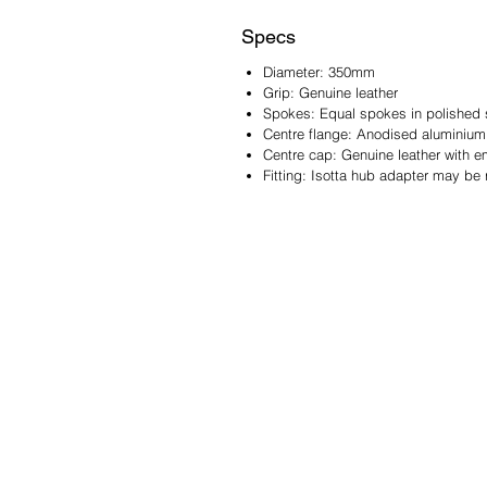
Specs
Diameter: 350mm
Grip: Genuine leather
Spokes: Equal spokes in polished s
Centre flange: Anodised aluminium
Centre cap: Genuine leather with 
Fitting: Isotta hub adapter may be 