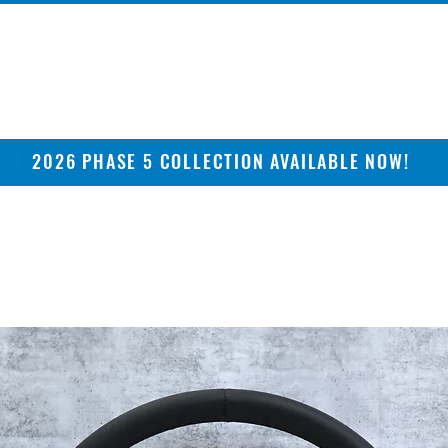
2026 PHASE 5 COLLECTION AVAILABLE NOW!