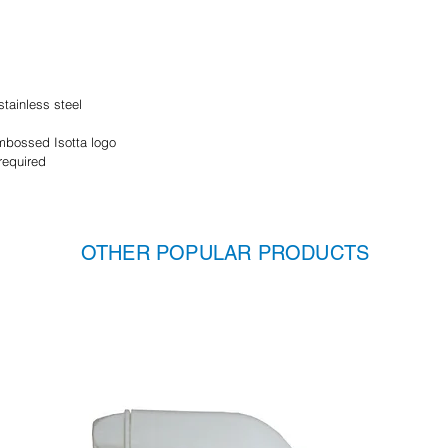
tainless steel
embossed Isotta logo
required
OTHER POPULAR PRODUCTS