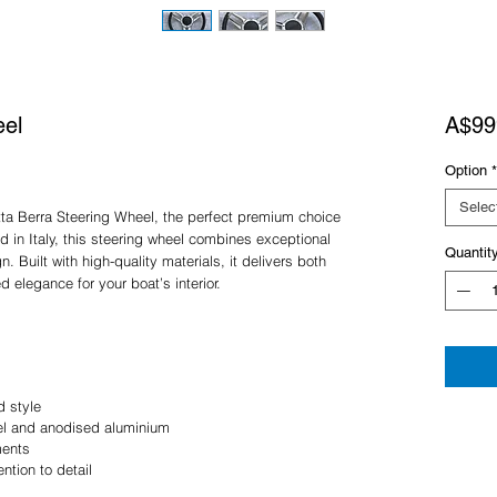
eel
A$99
Option
*
Selec
tta Berra Steering Wheel, the perfect premium choice
d in Italy, this steering wheel combines exceptional
Quantit
. Built with high-quality materials, it delivers both
d elegance for your boat’s interior.
d style
eel and anodised aluminium
ments
ention to detail