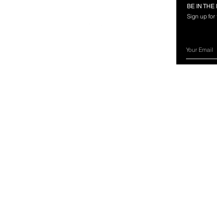
RMATION
FOLLOW US
BE IN TH
Sign up for
rces
nland Marine?
ery Information
ns & Exchanges
ct Us