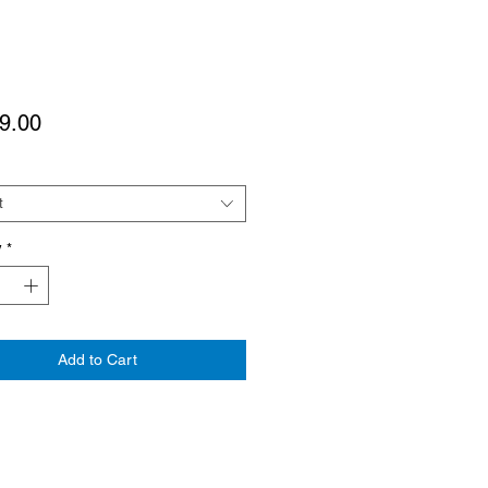
Price
9.00
t
y
*
Add to Cart