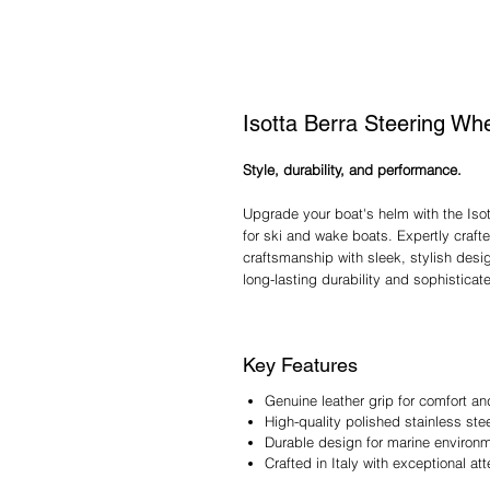
Isotta Berra Steering Wh
Style, durability, and performance.
Upgrade your boat's helm with the Iso
for ski and wake boats. Expertly crafte
craftsmanship with sleek, stylish design
long-lasting durability and sophisticate
Key Features
Genuine leather grip for comfort an
High-quality polished stainless st
Durable design for marine environ
Crafted in Italy with exceptional att