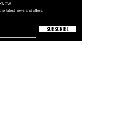
E KNOW
 the latest news and offers.
SUBSCRIBE