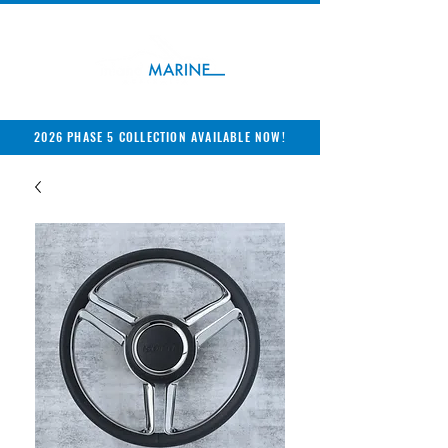
2026 PHASE 5 COLLECTION AVAILABLE NOW!