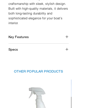
craftsmanship with sleek, stylish design.
Built with high-quality materials, it delivers
both long-lasting durability and
sophisticated elegance for your boat’s
interior.
Key Features
Genuine leather grip for comfort and
Specs
style
High-quality polished stainless steel
Diameter: 350mm
Durable design for marine
Grip: Genuine leather
environments
Grip ring: Polished stainless steel
Crafted in Italy with exceptional
OTHER POPULAR PRODUCTS
Spokes: Polished stainless steel
attention to detail
Centre flange: Genuine leather
Inner ring: Polished stainless steel
Centre cap: Genuine leather with
embossed Isotta logo
Fitting: Isotta hub adapter may be
required