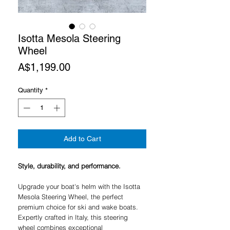
Isotta Mesola Steering
Wheel
Price
A$1,199.00
Quantity
*
Add to Cart
Style, durability, and performance.
Upgrade your boat's helm with the Isotta
Mesola Steering Wheel, the perfect
premium choice for ski and wake boats.
Expertly crafted in Italy, this steering
wheel combines exceptional