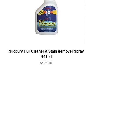
Sudbury Hull Cleaner & Stain Remover Spray
946ml
Price
A$39.00
QUICK LINKS
Home
Towers & Racks
Audio
Perfect Pass
Go Surf Assist
Wake Shaper