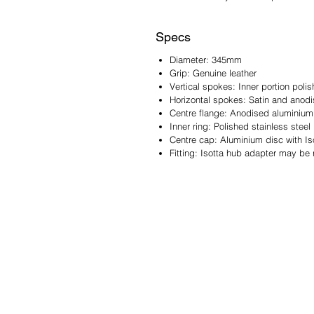
Specs
Diameter: 345mm
Grip: Genuine leather
Vertical spokes: Inner portion polis
Horizontal spokes: Satin and anod
Centre flange: Anodised aluminium
Inner ring: Polished stainless steel
Centre cap: Aluminium disc with Is
Fitting: Isotta hub adapter may be 