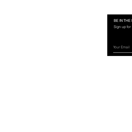
RMATION
FOLLOW US
BE IN TH
Sign up for
rces
nland Marine?
ery Information
ns & Exchanges
ct Us