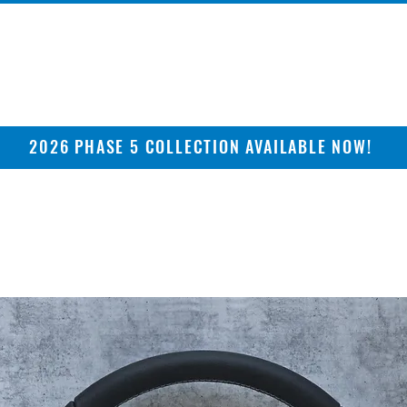
2026 PHASE 5 COLLECTION AVAILABLE NOW!