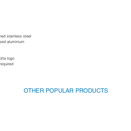
hed stainless steel
ised aluminium
otta logo
required
OTHER POPULAR PRODUCTS