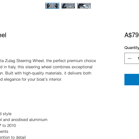
eel
A$79
Quantit
tta Zulag Steering Wheel, the perfect premium choice
d in Italy, this steering wheel combines exceptional
. Built with high-quality materials, it delivers both
d elegance for your boat’s interior.
d style
eel and anodised aluminium
7 to 2010
ments
ention to detail