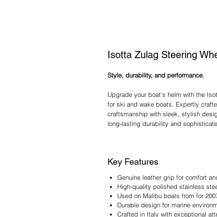
Isotta Zulag Steering Wh
Style, durability, and performance.
Upgrade your boat's helm with the Iso
for ski and wake boats. Expertly crafte
craftsmanship with sleek, stylish design
long-lasting durability and sophisticate
Key Features
Genuine leather grip for comfort an
High-quality polished stainless st
Used on Malibu boats from for 200
Durable design for marine environ
Crafted in Italy with exceptional att