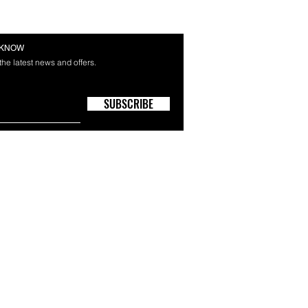
E KNOW
 the latest news and offers.
SUBSCRIBE