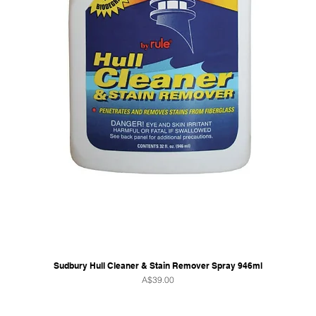
Sudbury Hull Cleaner & Stain Remover Spray 946ml
Price
A$39.00