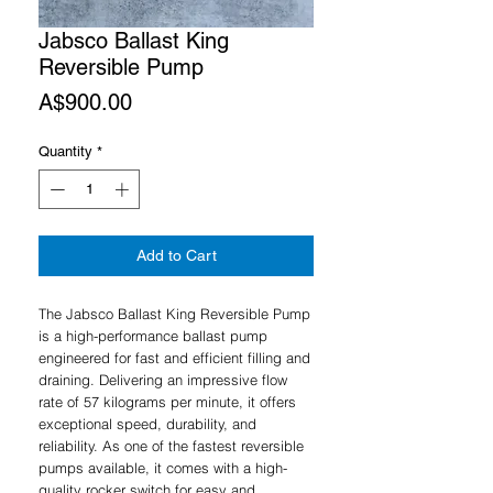
Jabsco Ballast King
Reversible Pump
Price
A$900.00
Quantity
*
Add to Cart
The Jabsco Ballast King Reversible Pump
is a high-performance ballast pump
engineered for fast and efficient filling and
draining. Delivering an impressive flow
rate of 57 kilograms per minute, it offers
exceptional speed, durability, and
reliability. As one of the fastest reversible
pumps available, it comes with a high-
quality rocker switch for easy and