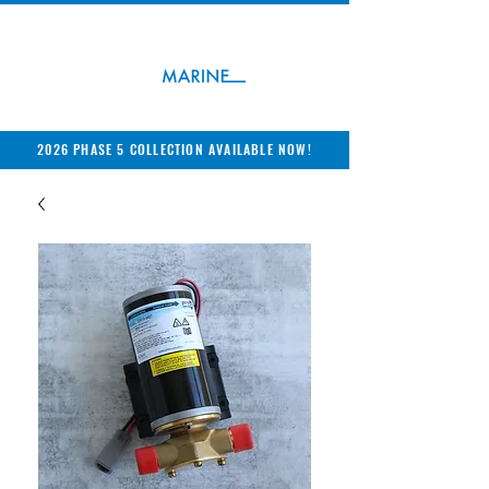
2026 PHASE 5 COLLECTION AVAILABLE NOW!