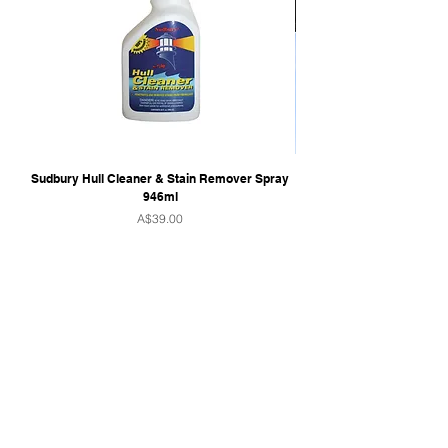
steel shaft
Safety: Ignition protected
Sudbury Hull Cleaner & Stain Remover Spray
946ml
Price
A$39.00
QUICK LINKS
Home
Towers & Racks
Audio
Perfect Pass
Go Surf Assist
Wake Shaper