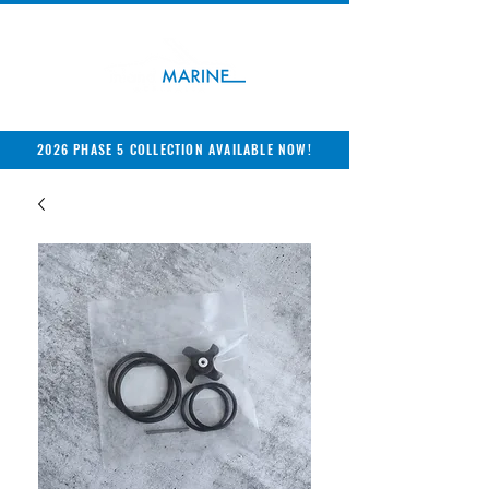
2026 PHASE 5 COLLECTION AVAILABLE NOW!