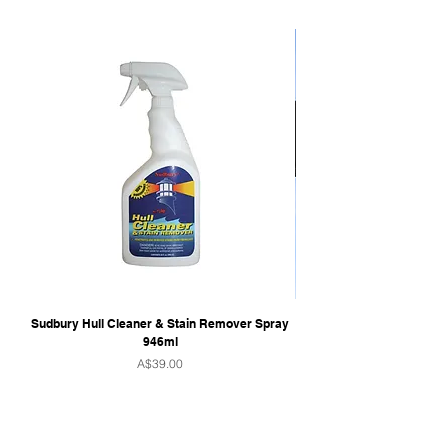
Sudbury Hull Cleaner & Stain Remover Spray
946ml
Price
A$39.00