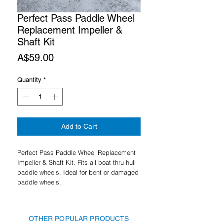
Perfect Pass Paddle Wheel
Replacement Impeller &
Shaft Kit
Price
A$59.00
Quantity
*
Add to Cart
Perfect Pass Paddle Wheel Replacement
Impeller & Shaft Kit. Fits all boat thru-hull
paddle wheels. Ideal for bent or damaged
paddle wheels.
OTHER POPULAR PRODUCTS