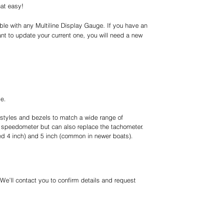
hat easy!
le with any Multiline Display Gauge. If you have an
ant to update your current one, you will need a new
ge.
styles and bezels to match a wide range of
speedometer but can also replace the tachometer.
lled 4 inch) and 5 inch (common in newer boats).
 We’ll contact you to confirm details and request