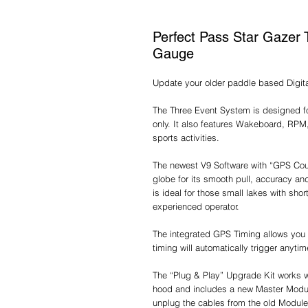
Perfect Pass Star Gazer 
Gauge
Update your older paddle based Digit
The Three Event System is designed fo
only. It also features Wakeboard, RPM
sports activities.
The newest V9 Software with “GPS Cour
globe for its smooth pull, accuracy an
is ideal for those small lakes with sho
experienced operator.
The integrated GPS Timing allows you 
timing will automatically trigger anyti
The “Plug & Play” Upgrade Kit works w
hood and includes a new Master Modu
unplug the cables from the old Module