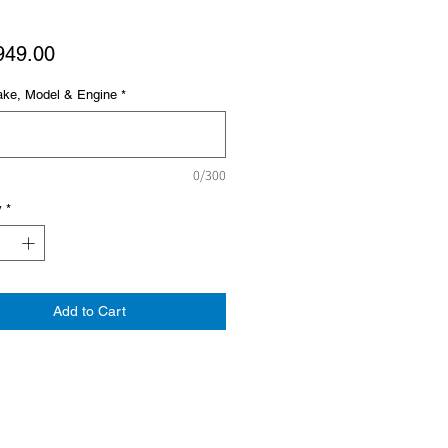
Price
949.00
ake, Model & Engine
*
0/300
y
*
Add to Cart