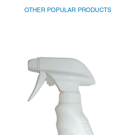
OTHER POPULAR PRODUCTS