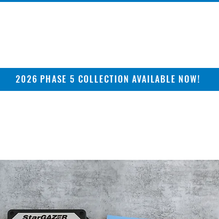
2026 PHASE 5 COLLECTION AVAILABLE NOW!