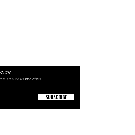
E KNOW
 the latest news and offers.
SUBSCRIBE