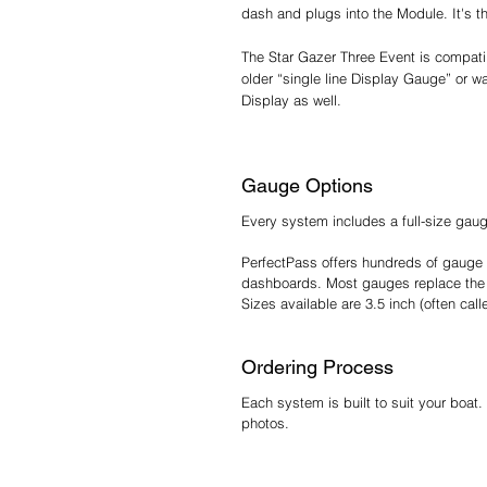
dash and plugs into the Module. It's t
The Star Gazer Three Event is compatib
older “single line Display Gauge” or w
Display as well.
Gauge Options
Every system includes a full-size gau
PerfectPass offers hundreds of gauge 
dashboards. Most gauges replace the 
Sizes available are 3.5 inch (often ca
Ordering Process
Each system is built to suit your boat.
photos.