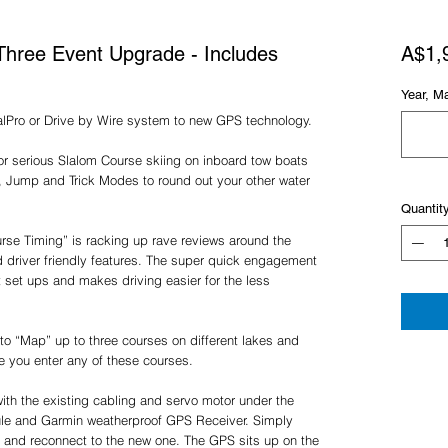
Three Event Upgrade - Includes
A$1,
Year, M
alPro or Drive by Wire system to new GPS technology.
r serious Slalom Course skiing on inboard tow boats
, Jump and Trick Modes to round out your other water
Quantit
se Timing” is racking up rave reviews around the
d driver friendly features. The super quick engagement
rt set ups and makes driving easier for the less
to “Map” up to three courses on different lakes and
me you enter any of these courses.
ith the existing cabling and servo motor under the
le and Garmin weatherproof GPS Receiver. Simply
 and reconnect to the new one. The GPS sits up on the