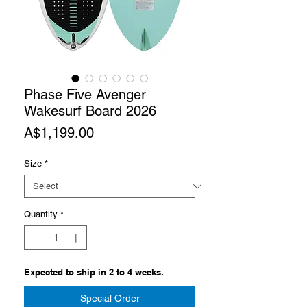
Phase Five Avenger
Wakesurf Board 2026
Price
A$1,199.00
Size
*
Quantity
*
Expected to ship in 2 to 4 weeks.
Special Order