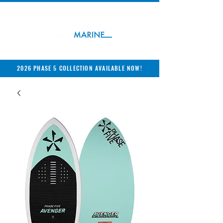
2026 PHASE 5 COLLECTION AVAILABLE NOW!