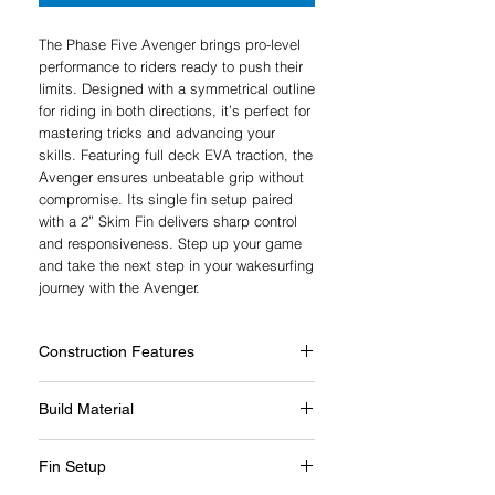
The Phase Five Avenger brings pro-level
performance to riders ready to push their
limits. Designed with a symmetrical outline
for riding in both directions, it’s perfect for
mastering tricks and advancing your
skills. Featuring full deck EVA traction, the
Avenger ensures unbeatable grip without
compromise. Its single fin setup paired
with a 2” Skim Fin delivers sharp control
and responsiveness. Step up your game
and take the next step in your wakesurfing
journey with the Avenger.
Construction Features
E-Glass™ Wrap
Build Material
5/8” Thick
Composilite™ Construction
Very durable molded construction process
Continuous Core
Fin Setup
used in our entry level wakesurfers.
Polyester Resin
Exclusive build technology created by