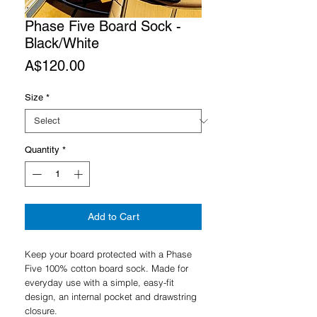
Phase Five Board Sock -
Black/White
Price
A$120.00
Size
*
Quantity
*
Add to Cart
Keep your board protected with a Phase
Five 100% cotton board sock. Made for
everyday use with a simple, easy-fit
design, an internal pocket and drawstring
closure.