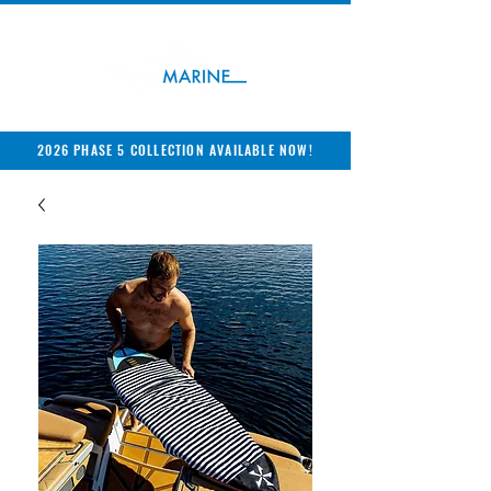
2026 PHASE 5 COLLECTION AVAILABLE NOW!