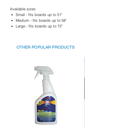
Available sizes:
Small - fits boards up to 51”
Medium - fits boards up to 58”
Large - fits boards up to 72”
OTHER POPULAR PRODUCTS