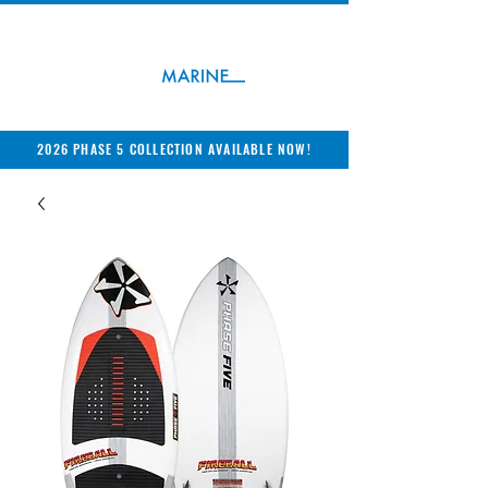
2026 PHASE 5 COLLECTION AVAILABLE NOW!