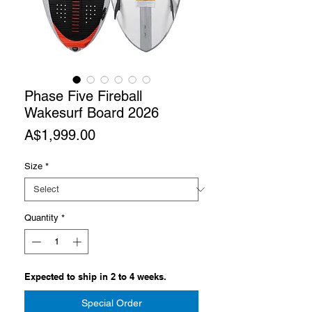
Phase Five Fireball
Wakesurf Board 2026
Price
A$1,999.00
Size
*
Quantity
*
Expected to ship in 2 to 4 weeks.
Special Order