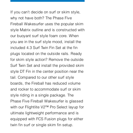
If you can't decide on surf or skim style,
why not have both? The Phase Five
Fireball Wakesurfer uses the popular skim
style Matrix outline and is constructed with
our buoyant surf style foam core. When
you are in the surf style mood, install the
included 4.3 Surf Twin Fin Set at the fin
plugs located on the outside rails. Ready
for skim style action? Remove the outside
Surf Twin Set and install the provided skim
style DT Fin in the center position near the
tail. Compared to our other surf style
boards, the Fireball has reduced volume
and rocker to accommodate surf or skim
style riding in a single package. The
Phase Five Fireball Wakesurfer is glassed
with our Flightlite V2™ Pro Select layup for
ultimate lightweight performance and is
equipped with FCS Fusion plugs for either
twin fin surf or single skim fin setup.