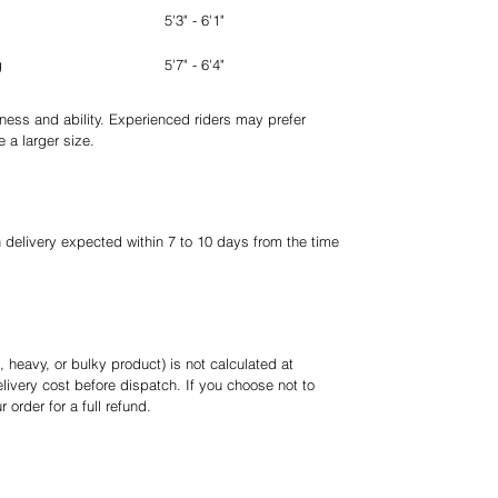
5'3" - 6'1"
g
5'7" - 6'4"
tness and ability. Experienced riders may prefer
 a larger size.
h delivery expected within 7 to 10 days from the time
, heavy, or bulky product) is not calculated at
livery cost before dispatch. If you choose not to
order for a full refund.