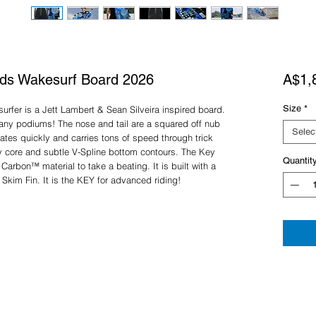
eds Wakesurf Board 2026
A$1,
Size
*
rfer is a Jett Lambert & Sean Silveira inspired board.
 many podiums! The nose and tail are a squared off nub
Selec
tes quickly and carries tons of speed through trick
y core and subtle V-Spline bottom contours. The Key
Quantit
Carbon™ material to take a beating. It is built with a
 Skim Fin. It is the KEY for advanced riding!