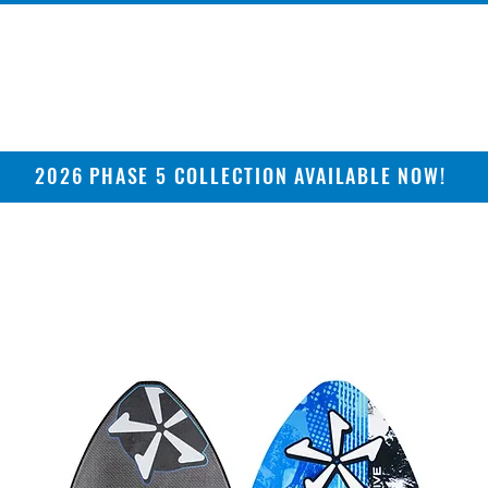
2026 PHASE 5 COLLECTION AVAILABLE NOW!