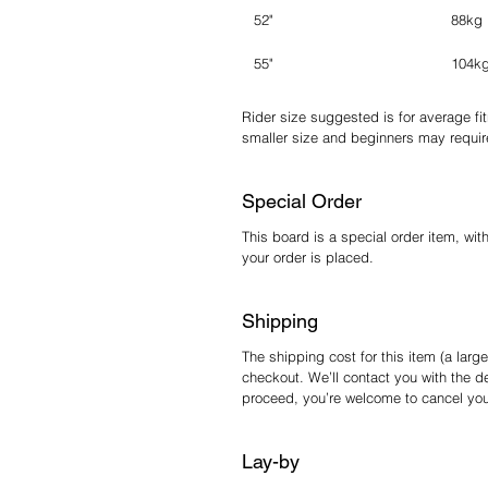
52"
88kg
55"
104k
Rider size suggested is for average fi
smaller size and beginners may require
Special Order
This board is a special order item, wit
your order is placed.
Shipping
The shipping cost for this item (a large
checkout. We’ll contact you with the de
proceed, you’re welcome to cancel your 
Lay-by