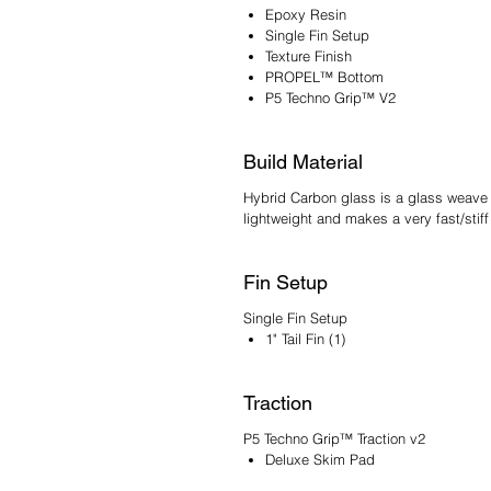
Epoxy Resin
Single Fin Setup
Texture Finish
PROPEL™ Bottom
P5 Techno Grip™ V2
Build Material
Hybrid Carbon glass is a glass weave t
lightweight and makes a very fast/sti
Fin Setup
Single Fin Setup
1" Tail Fin (1)
Traction
P5 Techno Grip™ Traction v2
Deluxe Skim Pad