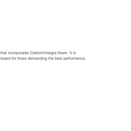
hat incorporates Carbon/Innegra fibers. It is
ff board for those demanding the best performance.