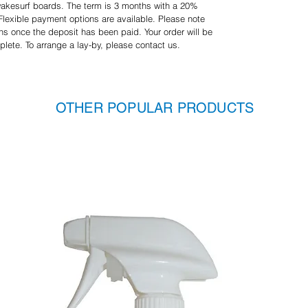
 wakesurf boards. The term is 3 months with a 20%
 Flexible payment options are available. Please note
ons once the deposit has been paid. Your order will be
plete. To arrange a lay-by, please contact us.
OTHER POPULAR PRODUCTS