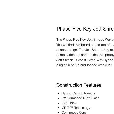
Phase Five Key Jett Shr
The Phase Five Key Jett Shreds Wakesu
You will find this board on the top of
shape design. The Jett Shreds Key rota
combinations, thanks to the thin popp
Jett Shreds is constructed with Hybrid 
single fin setup and loaded with our 1”
Construction Features
Hybrid Carbon Innegra
Pro-Formance XL™ Glass
5/8” Thick
V.R.T.™ Technology
Continuous Core