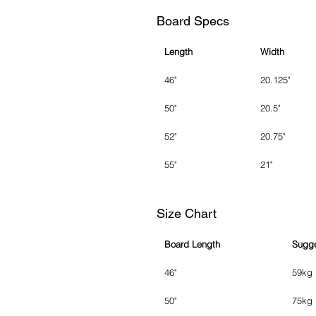
Board Specs
Length
Width
46"
20.125"
50"
20.5"
52"
20.75"
55"
21"
Size Chart
Board Length
Sugge
46"
59kg
50"
75kg