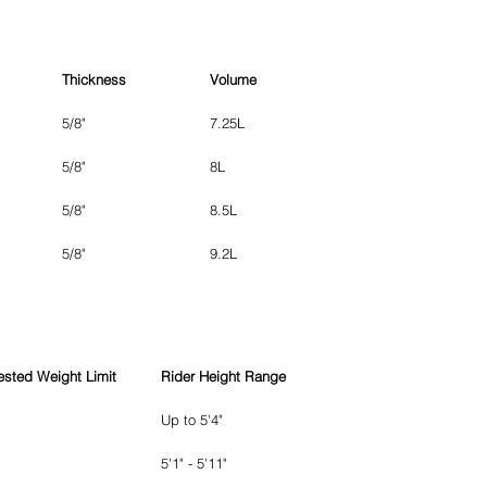
Thickness
Volume
5/8"
7.25L
5/8"
8L
5/8"
8.5L
5/8"
9.2L
sted Weight Limit
Rider Height Range
Up to 5'4"
5'1" - 5'11"