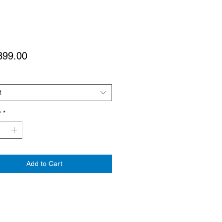
Price
899.00
t
y
*
Add to Cart