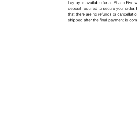
Lay-by is available for all Phase Five
deposit required to secure your order.
that there are no refunds or cancellati
shipped after the final payment is com