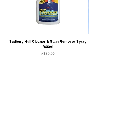
Sudbury Hull Cleaner & Stain Remover Spray
946ml
Price
A$39.00
QUICK LINKS
Home
Towers & Racks
Audio
Perfect Pass
Go Surf Assist
Wake Shaper
Shoreline Shade
Ballast