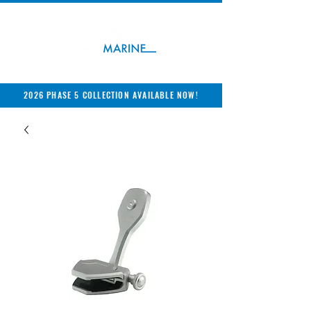
2026 PHASE 5 COLLECTION AVAILABLE NOW!