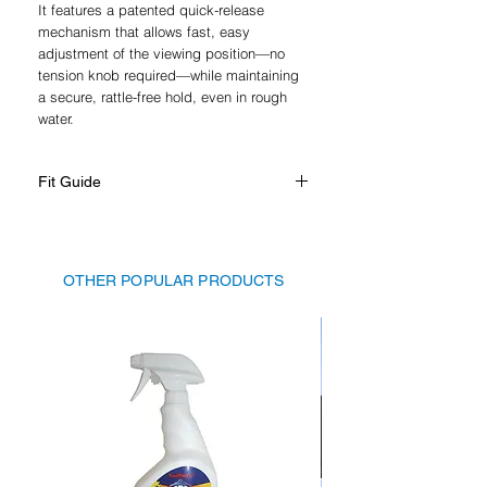
It features a patented quick-release
mechanism that allows fast, easy
adjustment of the viewing position—no
tension knob required—while maintaining
a secure, rattle-free hold, even in rough
water.
Fit Guide
Suits mosts windshields, please see
table in gallery
OTHER POPULAR PRODUCTS