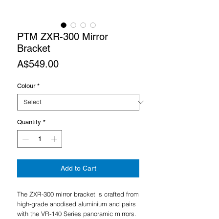
PTM ZXR-300 Mirror
Bracket
Price
A$549.00
Colour
*
Quantity
*
Add to Cart
The ZXR-300 mirror bracket is crafted from
high-grade anodised aluminium and pairs
with the VR-140 Series panoramic mirrors.