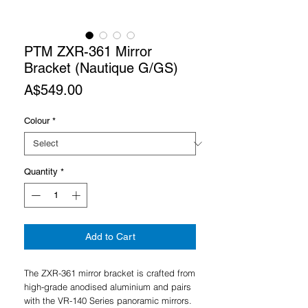
PTM ZXR-361 Mirror
Bracket (Nautique G/GS)
Price
A$549.00
Colour
*
Quantity
*
Add to Cart
The ZXR-361 mirror bracket is crafted from
high-grade anodised aluminium and pairs
with the VR-140 Series panoramic mirrors.