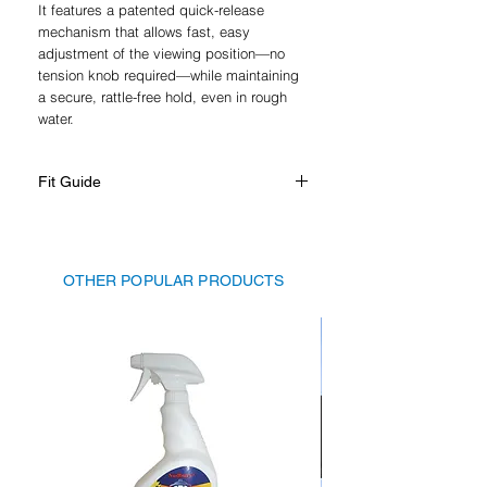
It features a patented quick-release
mechanism that allows fast, easy
adjustment of the viewing position—no
tension knob required—while maintaining
a secure, rattle-free hold, even in rough
water.
Fit Guide
Nautique Super Air G Series, 2019 -
present
Nautique Super Air GS Series, 2020 -
OTHER POPULAR PRODUCTS
present