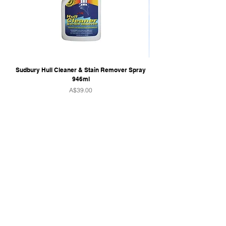
Sudbury Hull Cleaner & Stain Remover Spray
946ml
Price
A$39.00
QUICK LINKS
Home
Towers & Racks
Audio
Perfect Pass
Go Surf Assist
Wake Shaper
Shoreline Shade
Ballast