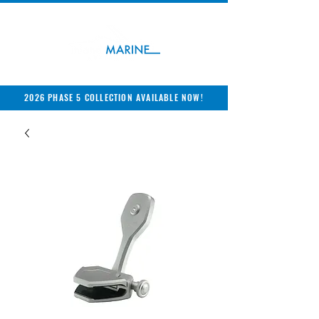
2026 PHASE 5 COLLECTION AVAILABLE NOW!