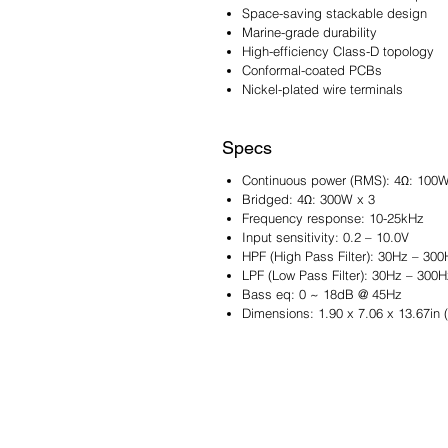
Space-saving stackable design
Marine-grade durability
High-efficiency Class-D topology
Conformal-coated PCBs
Nickel-plated wire terminals
Specs
Continuous power (RMS): 4Ω: 100W
Bridged: 4Ω: 300W x 3
Frequency response: 10-25kHz
Input sensitivity: 0.2 – 10.0V
HPF (High Pass Filter): 30Hz – 300
LPF (Low Pass Filter): 30Hz – 300H
Bass eq: 0 ~ 18dB @ 45Hz
Dimensions: 1.90 x 7.06 x 13.67in 