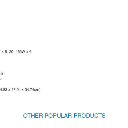
 x 6, 2Ω: 165W x 6
Hz
z
(4.83 x 17.94 x 34.74cm)
OTHER POPULAR PRODUCTS