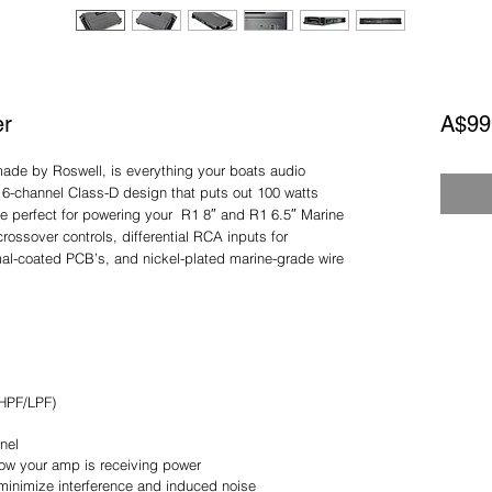
er
A$99
made by Roswell, is everything your boats audio
 6-channel Class-D design that puts out 100 watts
e perfect for powering your R1 8″ and R1 6.5″ Marine
rossover controls, differential RCA inputs for
mal-coated PCB’s, and nickel-plated marine-grade wire
/HPF/LPF)
nel
know your amp is receiving power
 minimize interference and induced noise