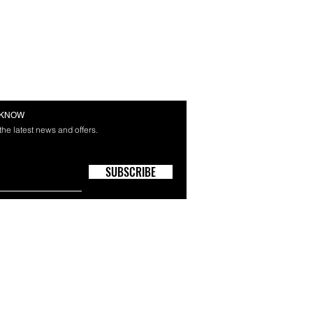
E KNOW
 the latest news and offers.
SUBSCRIBE