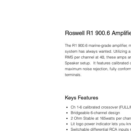
Roswell R1 900.6 Amplifi
The R1 900.6 marine-grade amplifier, 
system has always wanted. Utilizing a
RMS per channel at 4Ω, these amps ar
Speaker setup. It features calibrated c
maximum noise rejection, fully confor
terminals.
Keys Features
Ch 1-6 calibrated crossover (FULL
Bridgeable 6-channel design
2 Ohm Stable at 165watts per chan
Lit logo power indicator lets you 
Switchable differential RCA inputs