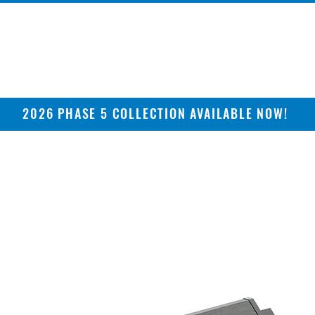
2026 PHASE 5 COLLECTION AVAILABLE NOW!