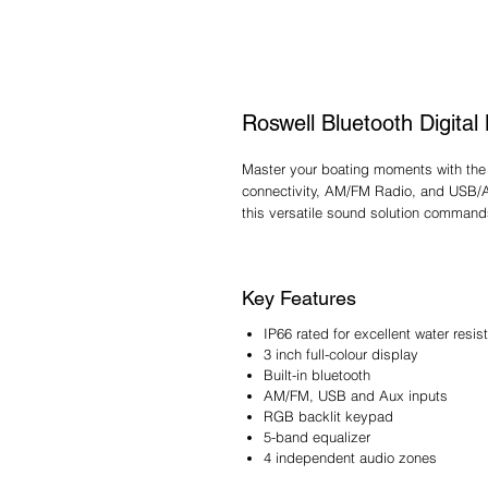
Roswell Bluetooth Digital
Master your boating moments with the 
connectivity, AM/FM Radio, and USB/Aux
this versatile sound solution command
Key Features
IP66 rated for excellent water resis
3 inch full-colour display
Built-in bluetooth
AM/FM, USB and Aux inputs
RGB backlit keypad
5-band equalizer
4 independent audio zones