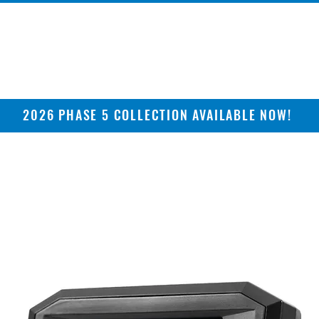
2026 PHASE 5 COLLECTION AVAILABLE NOW!