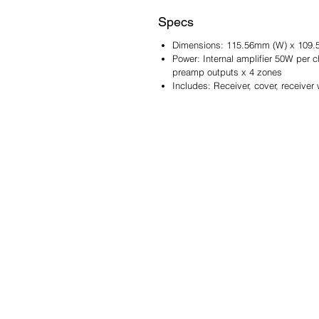
Specs
Dimensions: 115.56mm (W) x 109.
Power: Internal amplifier 50W per
preamp outputs x 4 zones
Includes: Receiver, cover, receive