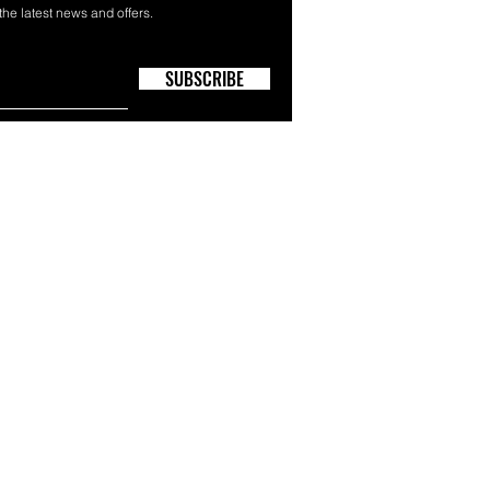
 the latest news and offers.
SUBSCRIBE