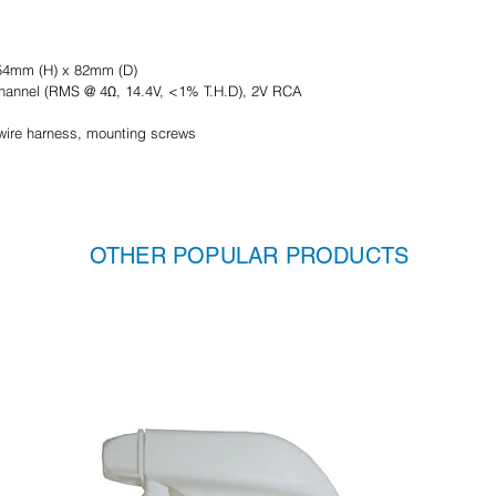
54mm (H) x 82mm (D)
 channel (RMS @ 4Ω, 14.4V, <1% T.H.D), 2V RCA
r wire harness, mounting screws
OTHER POPULAR PRODUCTS