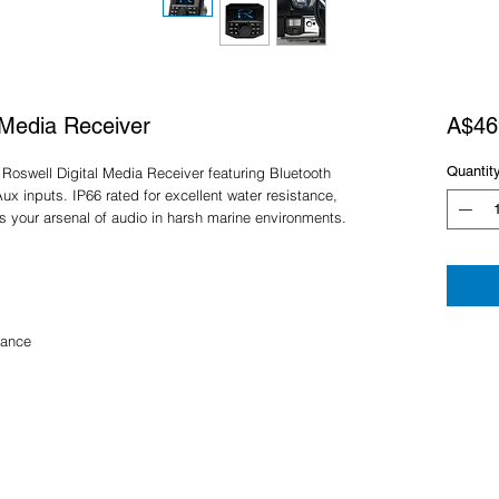
 Media Receiver
A$46
Quantit
Roswell Digital Media Receiver featuring Bluetooth
 inputs. IP66 rated for excellent water resistance,
s your arsenal of audio in harsh marine environments.
tance