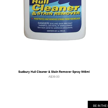
Sudbury Hull Cleaner & Stain Remover Spray 946ml
Price
A$39.00
RMATION
FOLLOW US
BE IN TH