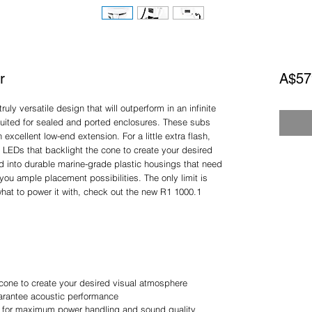
r
A$57
ly versatile design that will outperform in an infinite
 suited for sealed and ported enclosures. These subs
xcellent low-end extension. For a little extra flash,
B LEDs that backlight the cone to create your desired
ed into durable marine-grade plastic housings that need
you ample placement possibilities. The only limit is
what to power it with, check out the new R1 1000.1
cone to create your desired visual atmosphere
uarantee acoustic performance
e for maximum power handling and sound quality