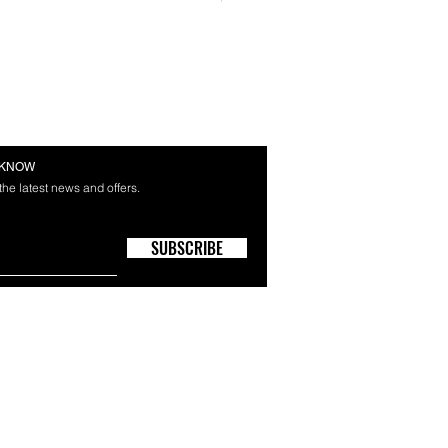
E KNOW
 the latest news and offers.
SUBSCRIBE