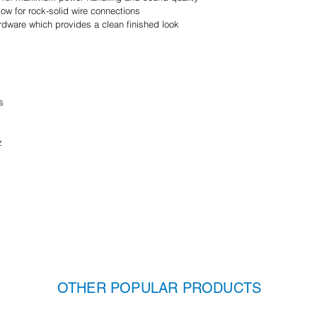
ow for rock-solid wire connections
hardware which provides a clean finished look
s
z
OTHER POPULAR PRODUCTS