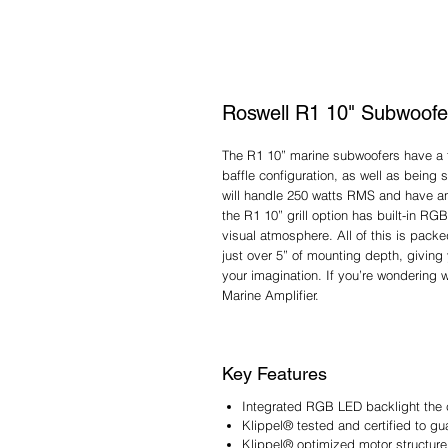
Roswell R1 10" Subwoofe
The R1 10” marine subwoofers have a tru
baffle configuration, as well as being
will handle 250 watts RMS and have an e
the R1 10” grill option has built-in RG
visual atmosphere. All of this is pack
just over 5” of mounting depth, giving 
your imagination. If you’re wondering 
Marine Amplifier.
Key Features
Integrated RGB LED backlight the 
Klippel® tested and certified to g
Klippel® optimized motor structur