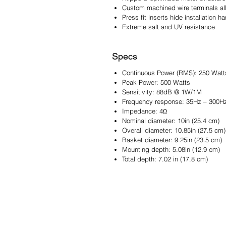
Custom machined wire terminals all
Press fit inserts hide installation 
Extreme salt and UV resistance
Specs
Continuous Power (RMS): 250 Watt
Peak Power: 500 Watts
Sensitivity: 88dB @ 1W/1M
Frequency response: 35Hz – 300H
Impedance: 4Ω
Nominal diameter: 10in (25.4 cm)
Overall diameter: 10.85in (27.5 cm)
Basket diameter: 9.25in (23.5 cm)
Mounting depth: 5.08in (12.9 cm)
Total depth: 7.02 in (17.8 cm)