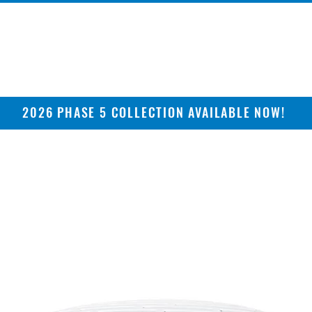
2026 PHASE 5 COLLECTION AVAILABLE NOW!