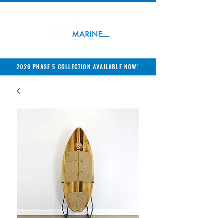
2026 PHASE 5 COLLECTION AVAILABLE NOW!