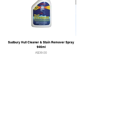
Sudbury Hull Cleaner & Stain Remover Spray
946ml
Price
A$39.00
QUICK LINKS
Home
Towers & Racks
Audio
Perfect Pass
Go Surf Assist
Wake Shaper
Shoreline Shade