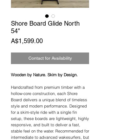
Shore Board Glide North
54"
Price
A$1,599.00
Contact for Availability
Wooden by Nature. Skim by Design.
Handcrafted from premium timber with a
hollow-core construction, each Shore
Board delivers a unique blend of timeless
style and modern performance. Designed
for a skim-style ride with a single fin
setup, these boards are lightweight, highly
responsive, and built to deliver a fast,
stable feel on the water. Recommended for
intermediate to advanced wakesurfers, but