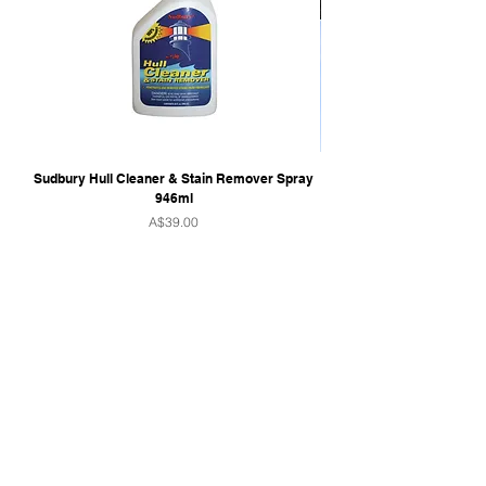
Sudbury Hull Cleaner & Stain Remover Spray
946ml
Price
A$39.00
QUICK LINKS
Home
Towers & Racks
Audio
Perfect Pass
Go Surf Assist
Wake Shaper
Shoreline Shade