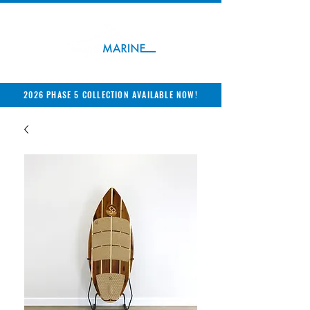
2026 PHASE 5 COLLECTION AVAILABLE NOW!