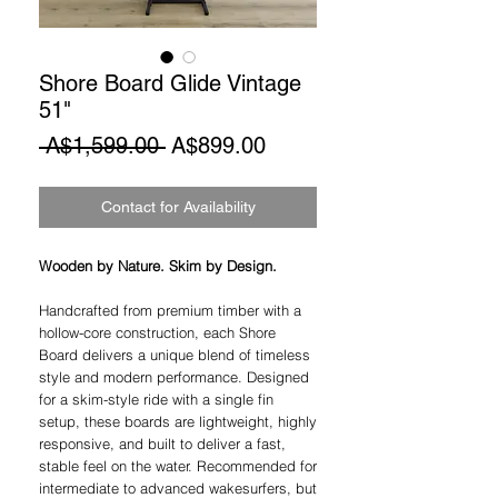
Shore Board Glide Vintage
51"
Regular
Sale
 A$1,599.00 
A$899.00
Price
Price
Contact for Availability
Wooden by Nature. Skim by Design.
Handcrafted from premium timber with a
hollow-core construction, each Shore
Board delivers a unique blend of timeless
style and modern performance. Designed
for a skim-style ride with a single fin
setup, these boards are lightweight, highly
responsive, and built to deliver a fast,
stable feel on the water. Recommended for
intermediate to advanced wakesurfers, but