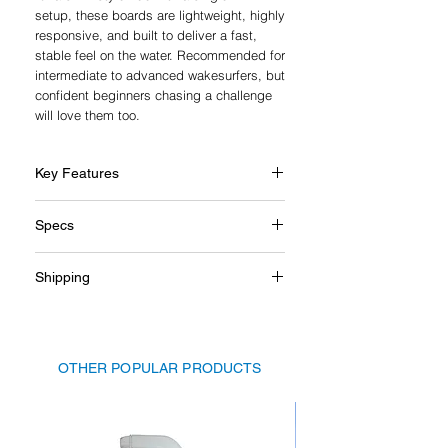
setup, these boards are lightweight, highly
responsive, and built to deliver a fast,
stable feel on the water. Recommended for
intermediate to advanced wakesurfers, but
confident beginners chasing a challenge
will love them too.
Key Features
Skim-style for a playful ride
Specs
Highly responsive yet stable underfoot
Breaks free easily with a single fin
Length: 52"
setup
Shipping
Suggested rider weight limit: up to
Handcrafted from premium timber
80kg
Lightweight hollow-core construction
Shipping charges for large, bulky, or
Anti-slip cork traction pad
heavy items are not calculated at
Great for intermediate to advanced
checkout. If additional delivery costs
riders
OTHER POPULAR PRODUCTS
apply, we’ll be in touch before dispatch.
You’ll have the option to cancel your order
for a full refund if you choose not to
proceed.