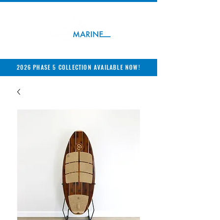
2026 PHASE 5 COLLECTION AVAILABLE NOW!