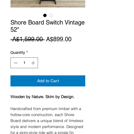
Shore Board Switch Vintage
52"
Regular
Sale
 A$1,599.00 
A$899.00
Price
Price
Quantity
*
Add to Cart
Wooden by Nature. Skim by Design.
Handcrafted from premium timber with a
hollow-core construction, each Shore
Board delivers a unique blend of timeless
style and modern performance. Designed
for a skim-style ride with a single fin