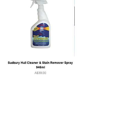
Sudbury Hull Cleaner & Stain Remover Spray
946ml
Price
A$39.00
QUICK LINKS
Home
Towers & Racks