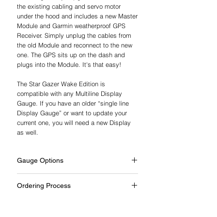
the existing cabling and servo motor
under the hood and includes a new Master
Module and Garmin weatherproof GPS
Receiver. Simply unplug the cables from
the old Module and reconnect to the new
one. The GPS sits up on the dash and
plugs into the Module. It's that easy!
The Star Gazer Wake Edition is
compatible with any Multiline Display
Gauge. If you have an older “single line
Display Gauge” or want to update your
current one, you will need a new Display
as well.
Gauge Options
Every system includes a full-size gauge.
Ordering Process
PerfectPass offers hundreds of gauge
Each system is built to suit your boat.
styles and bezels to match a wide range
We’ll contact you to confirm details and
of dashboards. Most gauges replace the