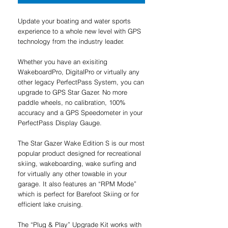
Update your boating and water sports
experience to a whole new level with GPS
technology from the industry leader.
Whether you have an exisiting
WakeboardPro, DigitalPro or virtually any
other legacy PerfectPass System, you can
upgrade to GPS Star Gazer. No more
paddle wheels, no calibration, 100%
accuracy and a GPS Speedometer in your
PerfectPass Display Gauge.
The Star Gazer Wake Edition S is our most
popular product designed for recreational
skiing, wakeboarding, wake surfing and
for virtually any other towable in your
garage. It also features an “RPM Mode”
which is perfect for Barefoot Skiing or for
efficient lake cruising.
The “Plug & Play” Upgrade Kit works with