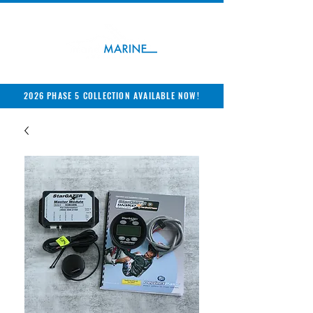
2026 PHASE 5 COLLECTION AVAILABLE NOW!