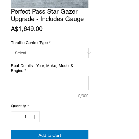
Perfect Pass Star Gazer
Upgrade - Includes Gauge
Price
A$1,649.00
Throttle Control Type
*
Boat Details - Year, Make, Model &
Engine
*
0/300
Quantity
*
Add to Cart