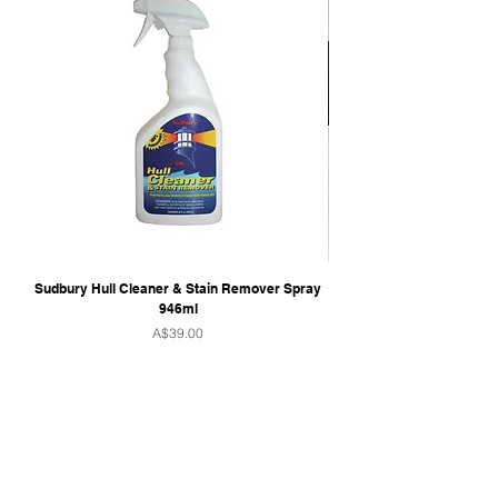
Sudbury Hull Cleaner & Stain Remover Spray
946ml
Price
A$39.00
QUICK LINKS
Home
Towers & Racks