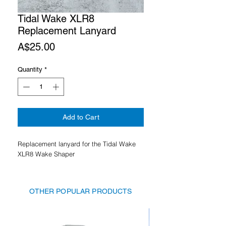
Tidal Wake XLR8
Replacement Lanyard
Price
A$25.00
Quantity
*
Add to Cart
Replacement lanyard for the Tidal Wake
XLR8 Wake Shaper
OTHER POPULAR PRODUCTS