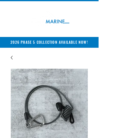
2026 PHASE 5 COLLECTION AVAILABLE NOW!