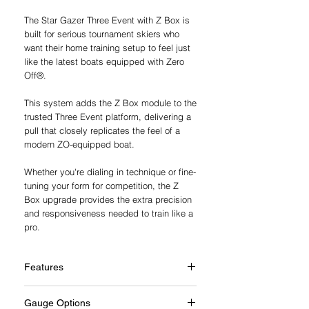
The Star Gazer Three Event with Z Box is
built for serious tournament skiers who
want their home training setup to feel just
like the latest boats equipped with Zero
Off®.
This system adds the Z Box module to the
trusted Three Event platform, delivering a
pull that closely replicates the feel of a
modern ZO-equipped boat.
Whether you're dialing in technique or fine-
tuning your form for competition, the Z
Box upgrade provides the extra precision
and responsiveness needed to train like a
pro.
Features
Additional Z Box Features
Gauge Options