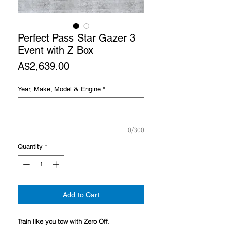
Perfect Pass Star Gazer 3
Event with Z Box
Price
A$2,639.00
Year, Make, Model & Engine
*
0/300
Quantity
*
Add to Cart
Train like you tow with Zero Off.