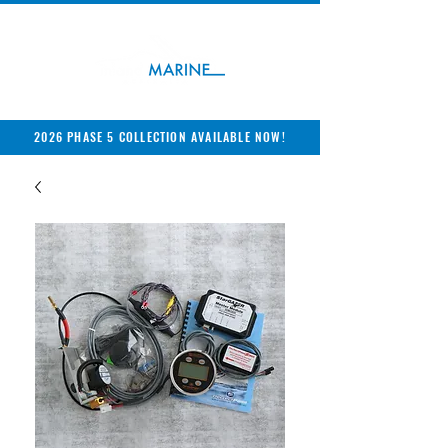
2026 PHASE 5 COLLECTION AVAILABLE NOW!